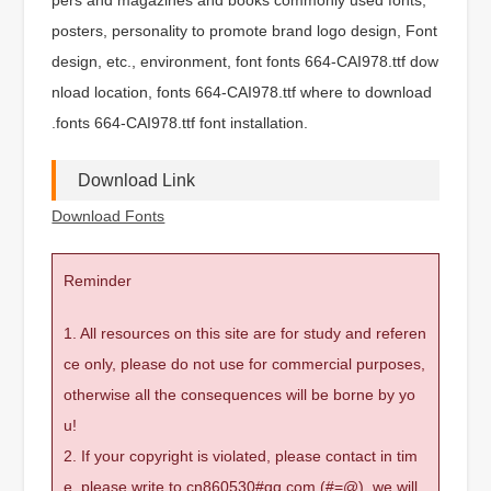
posters, personality to promote brand logo design, Font
design, etc., environment, font fonts 664-CAI978.ttf dow
nload location, fonts 664-CAI978.ttf where to download
.fonts 664-CAI978.ttf font installation.
Download Link
Download Fonts
Reminder
1. All resources on this site are for study and referen
ce only, please do not use for commercial purposes,
otherwise all the consequences will be borne by yo
u!
2. If your copyright is violated, please contact in tim
e, please write to cn860530#qq.com (#=@), we will