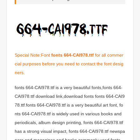
Special Note:Font
fonts 664-CAI978.ttf
for all commer
cial purposes before you need to contact the font desig
ners.
fonts 664-CAI978.ttf is a very beautiful fonts,fonts 664-
CAI978.ttf download link,download fonts fonts 664-CAI9
78.ttf.fonts 664-CAI978.ttf is a very beautiful art font, fo
nts 664-CAI978.ttf is widely used in various books and
periodicals, album design printing, fonts 664-CAI978.ttf
has a strong visual impact, fonts 664-CAI978.ttf newspa
pers and magazines and books commonly used fonts,