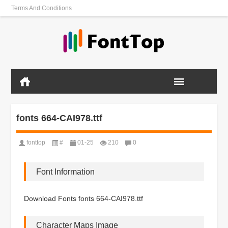
Terms And Conditions
fonts 664-CAI978.ttf
fonttop
#
01-25
210
0
Font Information
Download Fonts fonts 664-CAI978.ttf
Character Maps Image