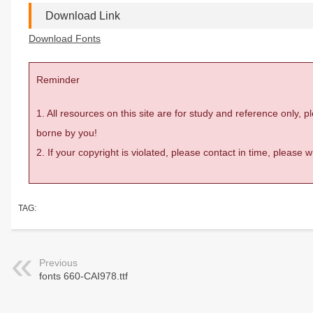
Download Link
Download Fonts
Reminder
1. All resources on this site are for study and reference only,
borne by you!
2. If your copyright is violated, please contact in time, please
TAG:
Previous
fonts 660-CAI978.ttf