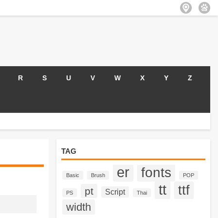
R
S
U
V
W
X
Y
Z
TAG
er
fonts
Basic
Brush
POP
tt
ttf
pt
Script
PS
Thai
width