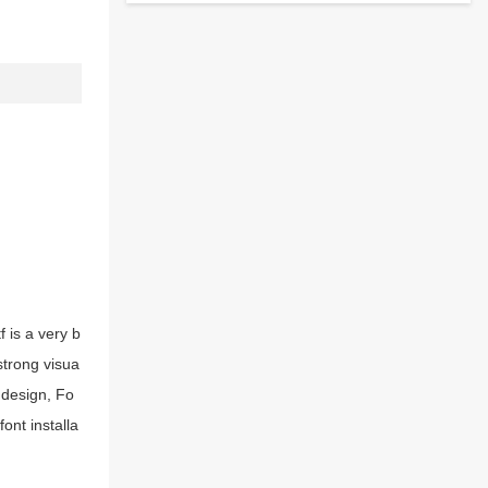
 is a very b
strong visua
 design, Fo
ont installa