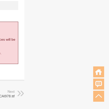
ces will be
.
Next
CAI978.ttf