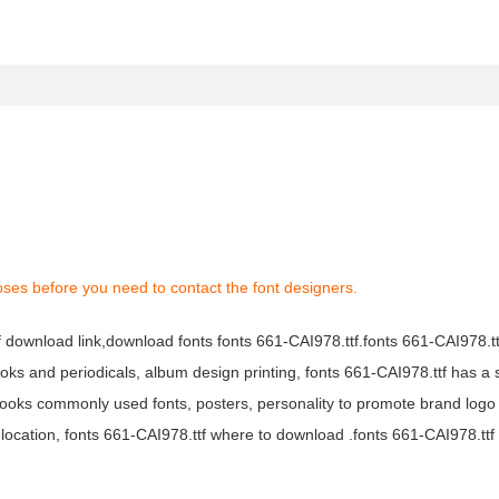
oses before you need to contact the font designers.
tf download link,download fonts fonts 661-CAI978.ttf.fonts 661-CAI978.ttf
books and periodicals, album design printing, fonts 661-CAI978.ttf has a 
ooks commonly used fonts, posters, personality to promote brand logo
location, fonts 661-CAI978.ttf where to download .fonts 661-CAI978.ttf f