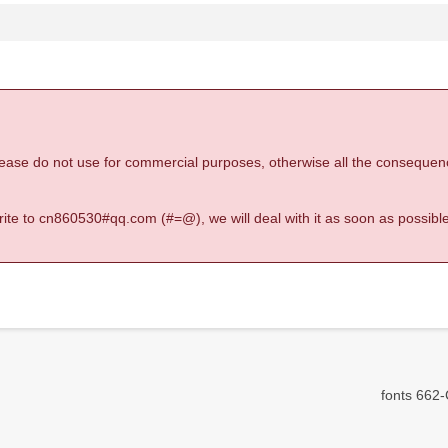
 please do not use for commercial purposes, otherwise all the consequen
 write to cn860530#qq.com (#=@), we will deal with it as soon as possible
fonts 662-