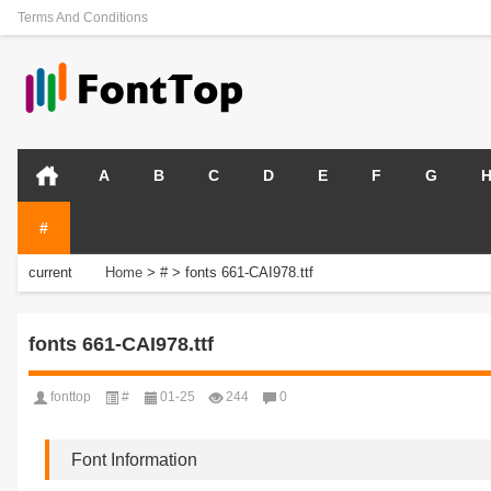
Terms And Conditions
A
B
C
D
E
F
G
#
current
Home
>
#
>
fonts 661-CAI978.ttf
position:
fonts 661-CAI978.ttf
fonttop
#
01-25
244
0
Font Information