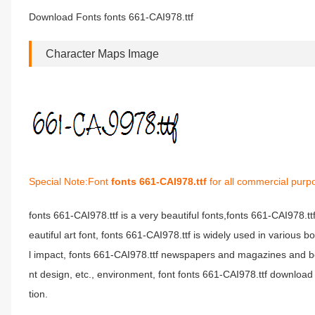
Download Fonts fonts 661-CAI978.ttf
Character Maps Image
Special Note:Font
fonts 661-CAI978.ttf
for all commercial purp
fonts 661-CAI978.ttf is a very beautiful fonts,fonts 661-CAI978.t
eautiful art font, fonts 661-CAI978.ttf is widely used in various 
l impact, fonts 661-CAI978.ttf newspapers and magazines and b
nt design, etc., environment, font fonts 661-CAI978.ttf download 
tion.