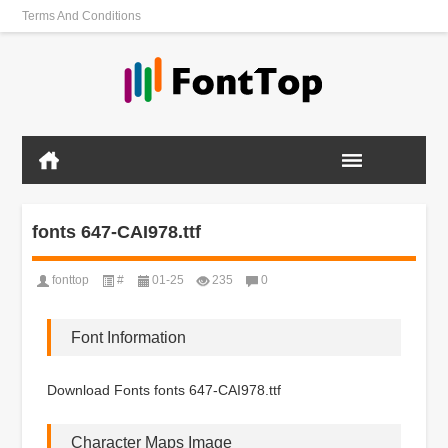
Terms And Conditions
fonts 647-CAI978.ttf
fonttop
#
01-25
235
0
Font Information
Download Fonts fonts 647-CAI978.ttf
Character Maps Image