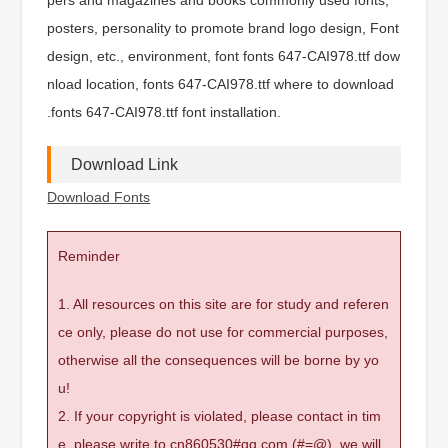
posters, personality to promote brand logo design, Font
design, etc., environment, font fonts 647-CAI978.ttf dow
nload location, fonts 647-CAI978.ttf where to download
.fonts 647-CAI978.ttf font installation.
Download Link
Download Fonts
Reminder
1. All resources on this site are for study and referen
ce only, please do not use for commercial purposes,
otherwise all the consequences will be borne by yo
u!
2. If your copyright is violated, please contact in tim
e, please write to cn860530#qq.com (#=@), we will