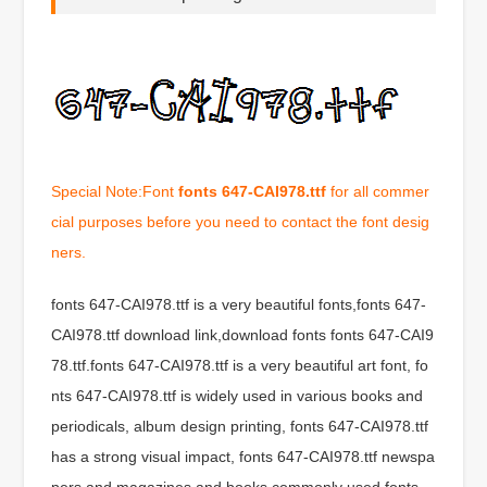
Special Note:Font
fonts 647-CAI978.ttf
for all commer
cial purposes before you need to contact the font desig
ners.
fonts 647-CAI978.ttf is a very beautiful fonts,fonts 647-
CAI978.ttf download link,download fonts fonts 647-CAI9
78.ttf.fonts 647-CAI978.ttf is a very beautiful art font, fo
nts 647-CAI978.ttf is widely used in various books and
periodicals, album design printing, fonts 647-CAI978.ttf
has a strong visual impact, fonts 647-CAI978.ttf newspa
pers and magazines and books commonly used fonts,