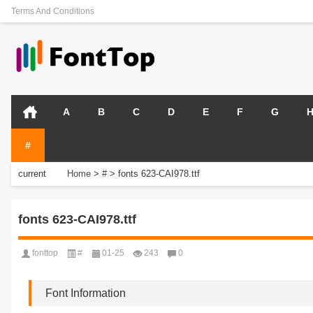
Terms And Conditions
A
B
C
D
E
F
G
#
current
Home
>
#
>
fonts 623-CAI978.ttf
position:
fonts 623-CAI978.ttf
fonttop
#
01-25
243
0
Font Information