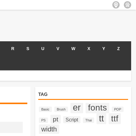
R
S
U
V
W
X
Y
Z
TAG
er
fonts
Basic
Brush
POP
tt
ttf
pt
Script
PS
Thai
width