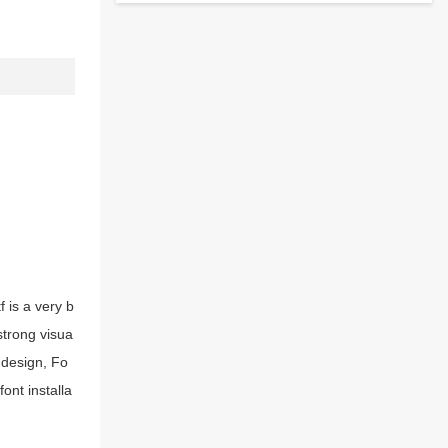
 is a very b
strong visua
 design, Fo
ont installa