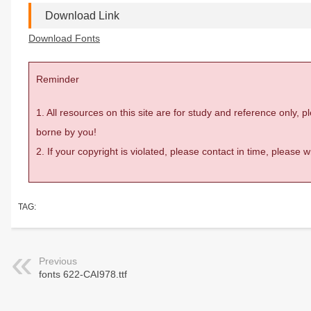
Download Link
Download Fonts
Reminder
1. All resources on this site are for study and reference only,
borne by you!
2. If your copyright is violated, please contact in time, please
TAG:
Previous
fonts 622-CAI978.ttf