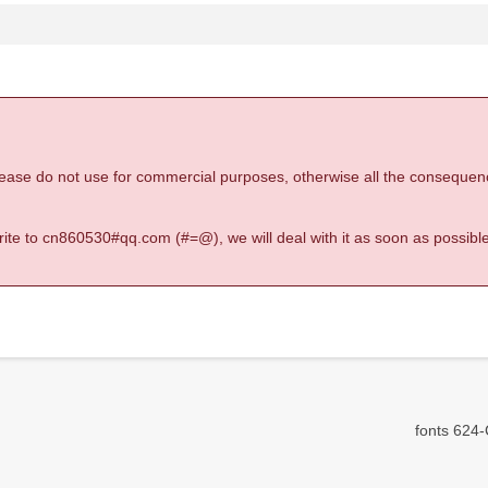
 please do not use for commercial purposes, otherwise all the consequen
 write to cn860530#qq.com (#=@), we will deal with it as soon as possible
fonts 624-