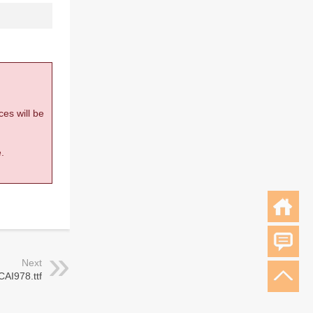
ces will be
.
Next
CAI978.ttf