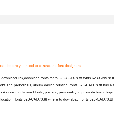
oses before you need to contact the font designers.
tf download link,download fonts fonts 623-CAI978.ttf.fonts 623-CAI978.ttf
books and periodicals, album design printing, fonts 623-CAI978.ttf has a 
ooks commonly used fonts, posters, personality to promote brand logo
location, fonts 623-CAI978.ttf where to download .fonts 623-CAI978.ttf f