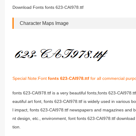
Download Fonts fonts 623-CAI978.ttf
Character Maps Image
Special Note:Font
fonts 623-CAI978.ttf
for all commercial purp
fonts 623-CAI978.ttf is a very beautiful fonts,fonts 623-CAI978.t
eautiful art font, fonts 623-CAI978.ttf is widely used in various 
l impact, fonts 623-CAI978.ttf newspapers and magazines and b
nt design, etc., environment, font fonts 623-CAI978.ttf download 
tion.