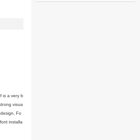
 is a very b
strong visua
 design, Fo
ont installa