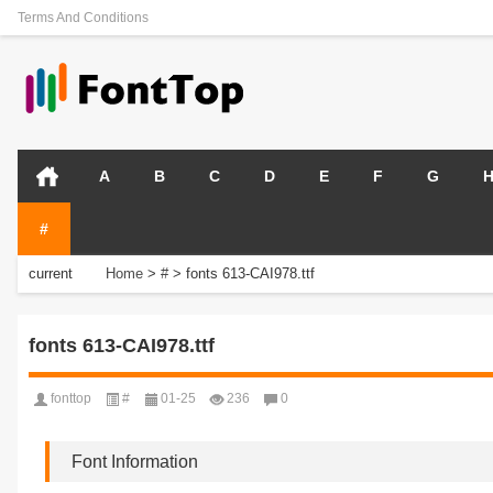
Terms And Conditions
A
B
C
D
E
F
G
#
current
Home
>
#
>
fonts 613-CAI978.ttf
position:
fonts 613-CAI978.ttf
fonttop
#
01-25
236
0
Font Information