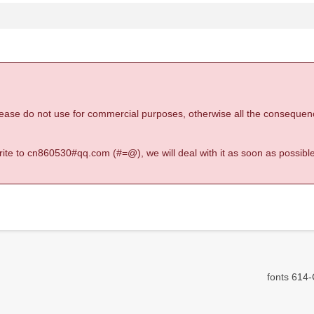
 please do not use for commercial purposes, otherwise all the consequen
 write to cn860530#qq.com (#=@), we will deal with it as soon as possible
fonts 614-