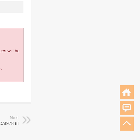
ces will be
.
Next
CAI978.ttf