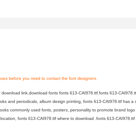
oses before you need to contact the font designers.
tf download link,download fonts fonts 613-CAI978.ttf.fonts 613-CAI978.ttf
books and periodicals, album design printing, fonts 613-CAI978.ttf has a 
ooks commonly used fonts, posters, personality to promote brand logo
location, fonts 613-CAI978.ttf where to download .fonts 613-CAI978.ttf f