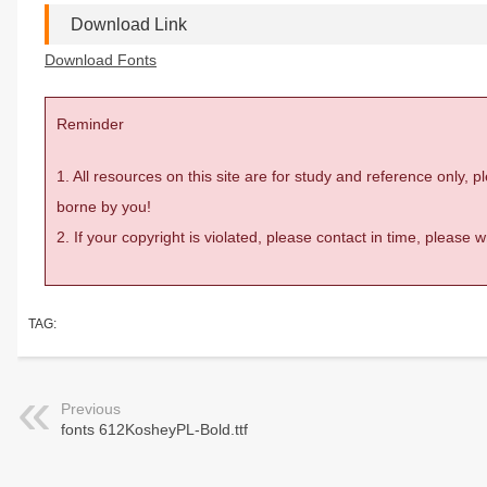
Download Link
Download Fonts
Reminder
1. All resources on this site are for study and reference only,
borne by you!
2. If your copyright is violated, please contact in time, please
TAG:
Previous
fonts 612KosheyPL-Bold.ttf