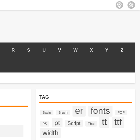
R
S
U
V
W
X
Y
Z
TAG
er
fonts
Basic
Brush
POP
tt
ttf
pt
Script
PS
Thai
width