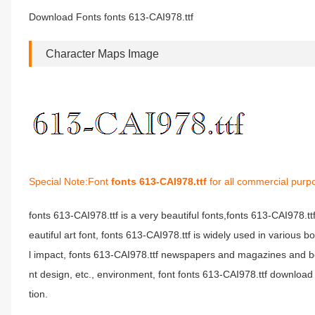
Download Fonts fonts 613-CAI978.ttf
Character Maps Image
Special Note:Font
fonts 613-CAI978.ttf
for all commercial purp
fonts 613-CAI978.ttf is a very beautiful fonts,fonts 613-CAI978.t
eautiful art font, fonts 613-CAI978.ttf is widely used in various 
l impact, fonts 613-CAI978.ttf newspapers and magazines and b
nt design, etc., environment, font fonts 613-CAI978.ttf download 
tion.