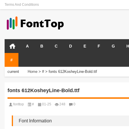
Terms And Conditions
A
B
C
D
E
F
G
#
current
Home
>
#
>
fonts 612KosheyLine-Bold.ttf
position:
fonts 612KosheyLine-Bold.ttf
fonttop
#
01-25
248
0
Font Information