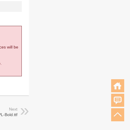
ces will be
.
Next
L-Bold.ttf