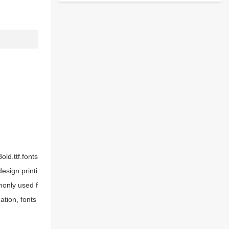
ld.ttf.fonts
esign printi
monly used f
ation, fonts