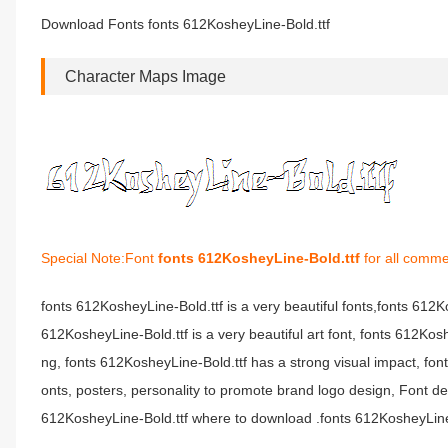
Download Fonts fonts 612KosheyLine-Bold.ttf
Character Maps Image
Special Note:Font
fonts 612KosheyLine-Bold.ttf
for all comme
fonts 612KosheyLine-Bold.ttf is a very beautiful fonts,fonts 612
612KosheyLine-Bold.ttf is a very beautiful art font, fonts 612Kos
ng, fonts 612KosheyLine-Bold.ttf has a strong visual impact, 
onts, posters, personality to promote brand logo design, Font de
612KosheyLine-Bold.ttf where to download .fonts 612KosheyLine-Bo