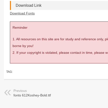
Download Link
Download Fonts
Reminder
1. All resources on this site are for study and reference only,
borne by you!
2. If your copyright is violated, please contact in time, please
TAG:
Previous
fonts 612Koshey-Bold.ttf