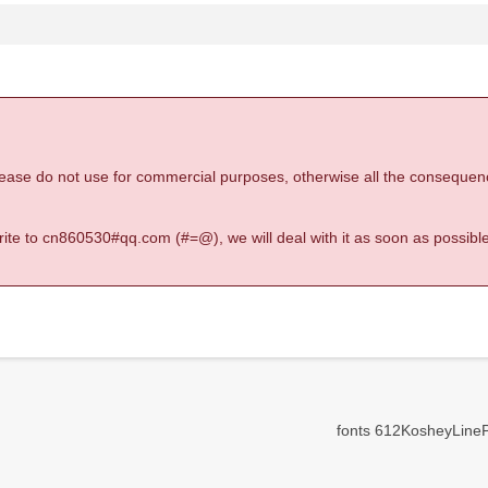
 please do not use for commercial purposes, otherwise all the consequen
 write to cn860530#qq.com (#=@), we will deal with it as soon as possible
fonts 612KosheyLineP