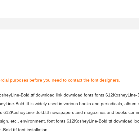
rcial purposes before you need to contact the font designers.
KosheyLine-Bold.ttf download link,download fonts fonts 612KosheyLine-Bo
heyLine-Bold.ttf is widely used in various books and periodicals, album d
fonts 612KosheyLine-Bold.ttf newspapers and magazines and books com
sign, etc., environment, font fonts 612KosheyLine-Bold.ttf download loc
ld.ttf font installation.