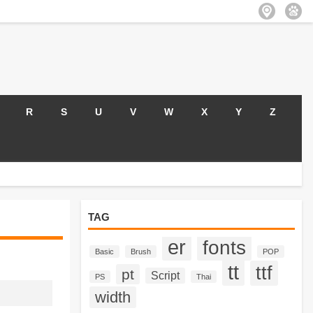
R
S
U
V
W
X
Y
Z
TAG
er
fonts
Basic
Brush
POP
tt
ttf
pt
Script
PS
Thai
width