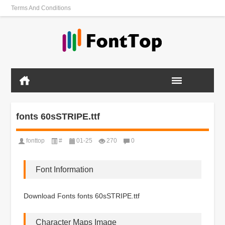
Terms And Conditions
fonts 60sSTRIPE.ttf
fonttop
#
01-25
270
0
Font Information
Download Fonts fonts 60sSTRIPE.ttf
Character Maps Image