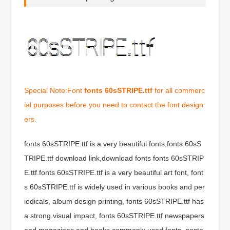
Special Note:Font
fonts 60sSTRIPE.ttf
for all commerc
ial purposes before you need to contact the font design
ers.
fonts 60sSTRIPE.ttf is a very beautiful fonts,fonts 60sS
TRIPE.ttf download link,download fonts fonts 60sSTRIP
E.ttf.fonts 60sSTRIPE.ttf is a very beautiful art font, font
s 60sSTRIPE.ttf is widely used in various books and per
iodicals, album design printing, fonts 60sSTRIPE.ttf has
a strong visual impact, fonts 60sSTRIPE.ttf newspapers
and magazines and books commonly used fonts, poste