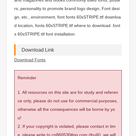
rs, personality to promote brand logo design, Font desi
gn, etc., environment, font fonts 60sSTRIPE.ttf downloa
d location, fonts 60sSTRIPE.ttf where to download .font
s 60sSTRIPE.ttf font installation.
Download Link
Download Fonts
Reminder
1. All resources on this site are for study and referen
ce only, please do not use for commercial purposes,
otherwise all the consequences will be borne by yo
u!
2. If your copyright is violated, please contact in tim
e, please write to cn860530#qq.com (#=@), we will