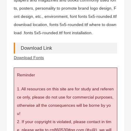
ts, posters, personality to promote brand logo design, F
ont design, etc., environment, font fonts 5x5-rounded.ttf
download location, fonts 5x5-rounded.ttf where to down
load .fonts 5x5-rounded.ttf font installation.
Download Link
Download Fonts
Reminder
1. All resources on this site are for study and referen
ce only, please do not use for commercial purposes,
otherwise all the consequences will be borne by yo
u!
2. If your copyright is violated, please contact in tim
e, please write to cn860530#qq.com (#=@), we will