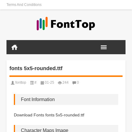
Terms And Conditions
fonts 5x5-rounded.ttf
fonttop
#
01-25
244
0
Font Information
Download Fonts fonts 5x5-rounded.ttf
Character Maps Image