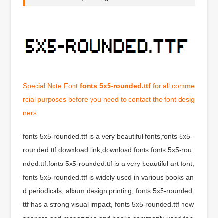
Special Note:Font
fonts 5x5-rounded.ttf
for all comme
rcial purposes before you need to contact the font desig
ners.
fonts 5x5-rounded.ttf is a very beautiful fonts,fonts 5x5-
rounded.ttf download link,download fonts fonts 5x5-rou
nded.ttf.fonts 5x5-rounded.ttf is a very beautiful art font,
fonts 5x5-rounded.ttf is widely used in various books an
d periodicals, album design printing, fonts 5x5-rounded.
ttf has a strong visual impact, fonts 5x5-rounded.ttf new
spapers and magazines and books commonly used fon