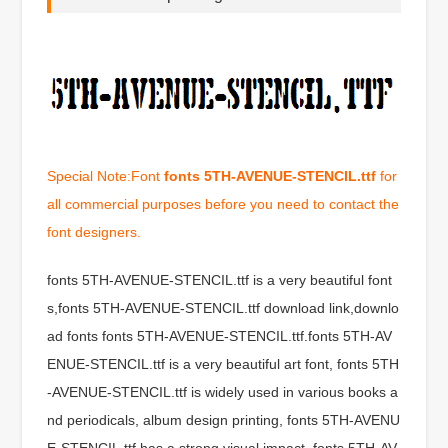
Special Note:Font
fonts 5TH-AVENUE-STENCIL.ttf
for
all commercial purposes before you need to contact the
font designers.
fonts 5TH-AVENUE-STENCIL.ttf is a very beautiful font
s,fonts 5TH-AVENUE-STENCIL.ttf download link,downlo
ad fonts fonts 5TH-AVENUE-STENCIL.ttf.fonts 5TH-AV
ENUE-STENCIL.ttf is a very beautiful art font, fonts 5TH
-AVENUE-STENCIL.ttf is widely used in various books a
nd periodicals, album design printing, fonts 5TH-AVENU
E-STENCIL.ttf has a strong visual impact, fonts 5TH-AV