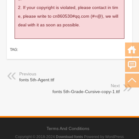
2. If your copyright is violated, please contact in tim
e, please write to cn860530#qq.com (#=@), we will
deal with it as soon as possible.
TAG:
Previous
fonts 5th-Agent.ttf
Next
fonts 5th-Grade-Cursive-copy-1.ttf
Terms And Conditions
Copyright © 2018-2024
Download fonts
Powered by WordPress