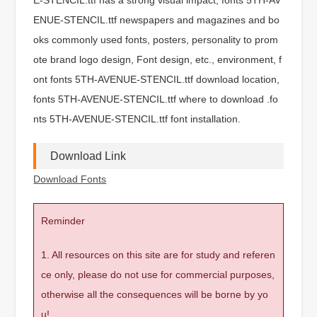
ENUE-STENCIL.ttf newspapers and magazines and bo
oks commonly used fonts, posters, personality to prom
ote brand logo design, Font design, etc., environment, f
ont fonts 5TH-AVENUE-STENCIL.ttf download location,
fonts 5TH-AVENUE-STENCIL.ttf where to download .fo
nts 5TH-AVENUE-STENCIL.ttf font installation.
Download Link
Download Fonts
Reminder
1. All resources on this site are for study and referen
ce only, please do not use for commercial purposes,
otherwise all the consequences will be borne by yo
u!