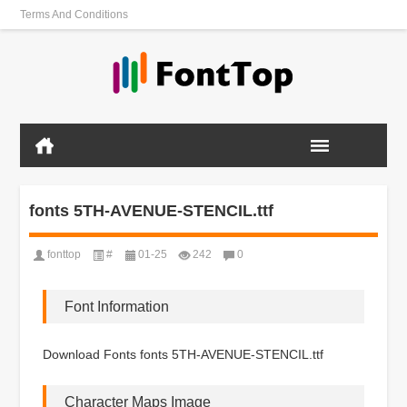
Terms And Conditions
fonts 5TH-AVENUE-STENCIL.ttf
fonttop
#
01-25
242
0
Font Information
Download Fonts fonts 5TH-AVENUE-STENCIL.ttf
Character Maps Image