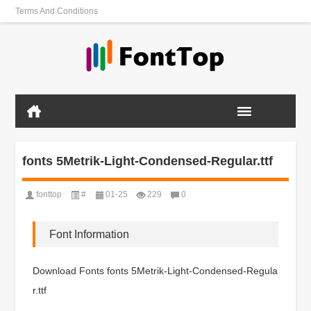
Terms And Conditions
fonts 5Metrik-Light-Condensed-Regular.ttf
fonttop
#
01-25
229
0
Font Information
Download Fonts fonts 5Metrik-Light-Condensed-Regula
r.ttf