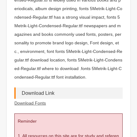
eriodicals, album design printing, fonts 5Metrik-Light-Co
ndensed-Regular.ttf has a strong visual impact, fonts 5
Metrik-Light-Condensed-Regular.ttf newspapers and m
agazines and books commonly used fonts, posters, per
sonality to promote brand logo design, Font design, et
c., environment, font fonts 5Metrik-Light-Condensed-Re
gular.ttf download location, fonts 5Metrik-Light-Condens
ed-Regular.ttf where to download .fonts 5Metrik-Light-C
ondensed-Regular.ttf font installation.
Download Link
Download Fonts
Reminder
1. All resources on this site are for study and referen