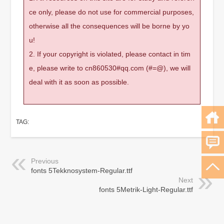
ce only, please do not use for commercial purposes,
otherwise all the consequences will be borne by yo
u!
2. If your copyright is violated, please contact in tim
e, please write to cn860530#qq.com (#=@), we will
deal with it as soon as possible.
TAG:
Previous
fonts 5Tekknosystem-Regular.ttf
Next
fonts 5Metrik-Light-Regular.ttf