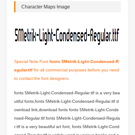
Character Maps Image
Special Note:Font
fonts 5Metrik-Light-Condensed-R
egular.ttf
for all commercial purposes before you need
to contact the font designers.
fonts 5Metrik-Light-Condensed-Regular.ttf is a very bea
utiful fonts,fonts 5Metrik-Light-Condensed-Regular.ttf d
ownload link,download fonts fonts 5Metrik-Light-Conde
nsed-Regular.ttf.fonts 5Metrik-Light-Condensed-Regula
r.ttf is a very beautiful art font, fonts 5Metrik-Light-Cond
ensed-Regular.ttf is widely used in various books and p