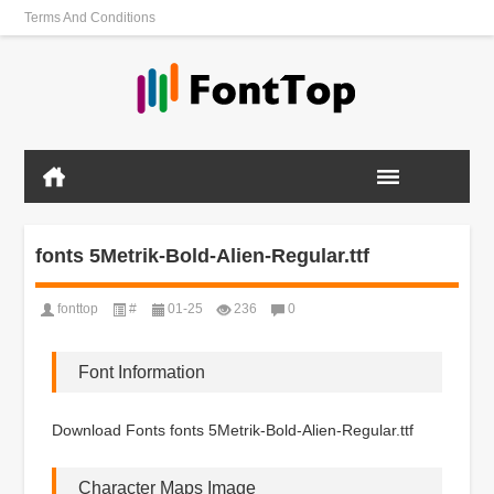
Terms And Conditions
fonts 5Metrik-Bold-Alien-Regular.ttf
fonttop
#
01-25
236
0
Font Information
Download Fonts fonts 5Metrik-Bold-Alien-Regular.ttf
Character Maps Image