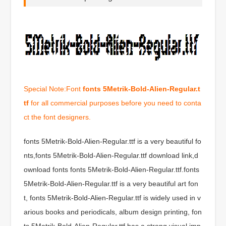
Special Note:Font
fonts 5Metrik-Bold-Alien-Regular.t
tf
for all commercial purposes before you need to conta
ct the font designers.
fonts 5Metrik-Bold-Alien-Regular.ttf is a very beautiful fo
nts,fonts 5Metrik-Bold-Alien-Regular.ttf download link,d
ownload fonts fonts 5Metrik-Bold-Alien-Regular.ttf.fonts
5Metrik-Bold-Alien-Regular.ttf is a very beautiful art fon
t, fonts 5Metrik-Bold-Alien-Regular.ttf is widely used in v
arious books and periodicals, album design printing, fon
ts 5Metrik-Bold-Alien-Regular.ttf has a strong visual imp