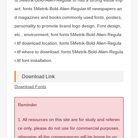
act, fonts 5Metrik-Bold-Alien-Regular.ttf newspapers an
d magazines and books commonly used fonts, posters,
personality to promote brand logo design, Font design,
etc., environment, font fonts 5Metrik-Bold-Alien-Regula
r.ttf download location, fonts 5Metrik-Bold-Alien-Regula
r.ttf where to download .fonts 5Metrik-Bold-Alien-Regula
r.ttf font installation.
Download Link
Download Fonts
Reminder
1. All resources on this site are for study and referen
ce only, please do not use for commercial purposes,
otherwise all the consequences will be borne by yo