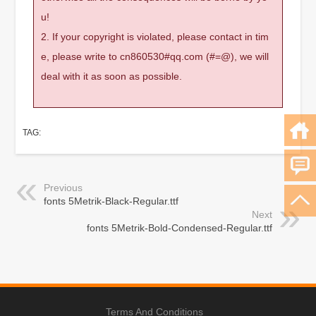
u!
2. If your copyright is violated, please contact in tim
e, please write to cn860530#qq.com (#=@), we will
deal with it as soon as possible.
TAG:
Previous
fonts 5Metrik-Black-Regular.ttf
Next
fonts 5Metrik-Bold-Condensed-Regular.ttf
Terms And Conditions