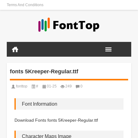
Terms And Conditions
fonts 5Kreeper-Regular.ttf
fonttop
#
01-25
249
0
Font Information
Download Fonts fonts 5Kreeper-Regular.ttf
Character Maps Image