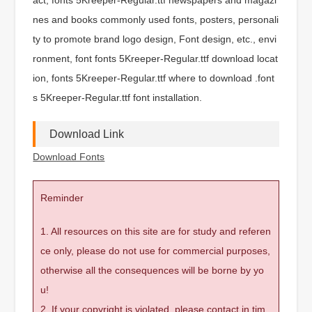
nes and books commonly used fonts, posters, personali
ty to promote brand logo design, Font design, etc., envi
ronment, font fonts 5Kreeper-Regular.ttf download locat
ion, fonts 5Kreeper-Regular.ttf where to download .font
s 5Kreeper-Regular.ttf font installation.
Download Link
Download Fonts
Reminder
1. All resources on this site are for study and referen
ce only, please do not use for commercial purposes,
otherwise all the consequences will be borne by yo
u!
2. If your copyright is violated, please contact in tim