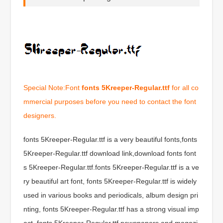
Special Note:Font
fonts 5Kreeper-Regular.ttf
for all co
mmercial purposes before you need to contact the font
designers.
fonts 5Kreeper-Regular.ttf is a very beautiful fonts,fonts
5Kreeper-Regular.ttf download link,download fonts font
s 5Kreeper-Regular.ttf.fonts 5Kreeper-Regular.ttf is a ve
ry beautiful art font, fonts 5Kreeper-Regular.ttf is widely
used in various books and periodicals, album design pri
nting, fonts 5Kreeper-Regular.ttf has a strong visual imp
act, fonts 5Kreeper-Regular.ttf newspapers and magazi