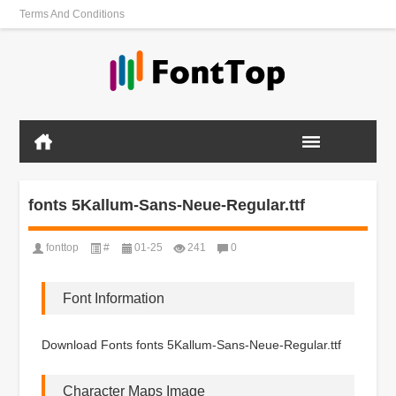
Terms And Conditions
fonts 5Kallum-Sans-Neue-Regular.ttf
fonttop
#
01-25
241
0
Font Information
Download Fonts fonts 5Kallum-Sans-Neue-Regular.ttf
Character Maps Image