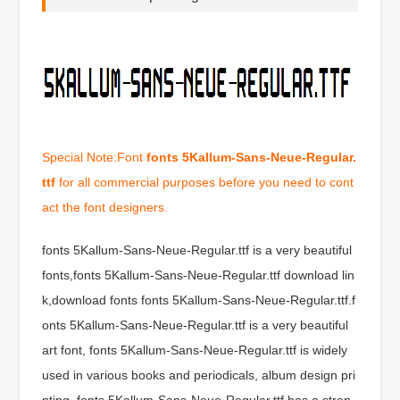
Special Note:Font
fonts 5Kallum-Sans-Neue-Regular.
ttf
for all commercial purposes before you need to cont
act the font designers.
fonts 5Kallum-Sans-Neue-Regular.ttf is a very beautiful
fonts,fonts 5Kallum-Sans-Neue-Regular.ttf download lin
k,download fonts fonts 5Kallum-Sans-Neue-Regular.ttf.f
onts 5Kallum-Sans-Neue-Regular.ttf is a very beautiful
art font, fonts 5Kallum-Sans-Neue-Regular.ttf is widely
used in various books and periodicals, album design pri
nting, fonts 5Kallum-Sans-Neue-Regular.ttf has a stron