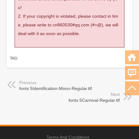
u!
2. If your copyright is violated, please contact in tim
e, please write to cn860530#qq.com (#=@), we will
deal with it as soon as possible.
TAG:
Previous
fonts 5Identification-Mono-Regular.ttf
Next
fonts 5Carnival-Regular.ttf
Terms And Conditions