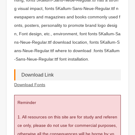
g visual impact, fonts 5Kallum-Sans-Neue-Regular.ttf n
ewspapers and magazines and books commonly used f
onts, posters, personality to promote brand logo desig
n, Font design, etc., environment, font fonts 5Kallum-Sa
ns-Neue-Regular.ttf download location, fonts 5Kallum-S
ans-Neue-Regular.ttf where to download .fonts 5Kallum
-Sans-Neue-Regular.ttf font installation.
Download Link
Download Fonts
Reminder
1. All resources on this site are for study and referen
ce only, please do not use for commercial purposes,
otherwise all the consequences will be borne by yo