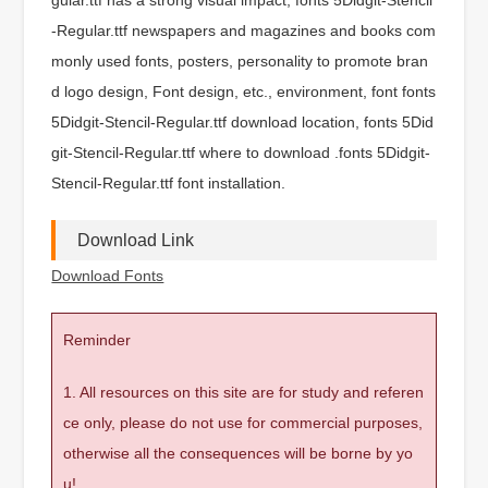
-Regular.ttf newspapers and magazines and books com
monly used fonts, posters, personality to promote bran
d logo design, Font design, etc., environment, font fonts
5Didgit-Stencil-Regular.ttf download location, fonts 5Did
git-Stencil-Regular.ttf where to download .fonts 5Didgit-
Stencil-Regular.ttf font installation.
Download Link
Download Fonts
Reminder
1. All resources on this site are for study and referen
ce only, please do not use for commercial purposes,
otherwise all the consequences will be borne by yo
u!