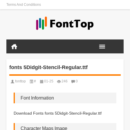
Terms And Conditions
fonts 5Didgit-Stencil-Regular.ttf
fonttop
#
01-25
246
0
Font Information
Download Fonts fonts 5Didgit-Stencil-Regular.ttf
Character Maps Image