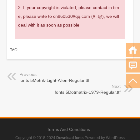
2. If your copyright is violated, please contact in tim
e, please write to cn860530#qq.com (#=@), we will
deal with it as soon as possible.
TAG:
Previous
fonts 5Metrik-Light-Alien-Regular.ttf
Next
fonts 5Dotmatrix-1979-Regular.ttf
Terms And Conditions
Copyright © 2018-2024
Download fonts
Powered by WordPress