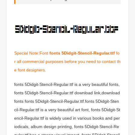
Special Note:Font
fonts 5Didgit-Stencil-Regular.ttf
fo
r all commercial purposes before you need to contact th
e font designers.
fonts 5Didgit-Stencil-Regular.ttf is a very beautiful fonts,
fonts 5Didgit-Stencil-Regular.ttf download link,download
fonts fonts 5Didgit-Stencil-Regular.ttf.fonts 5Didgit-Sten
cil-Regular.ttf is a very beautiful art font, fonts 5Didgit-St
encil-Regular.ttf is widely used in various books and per
iodicals, album design printing, fonts 5Didgit-Stencil-Re
gular.ttf has a strong visual impact, fonts 5Didgit-Stencil