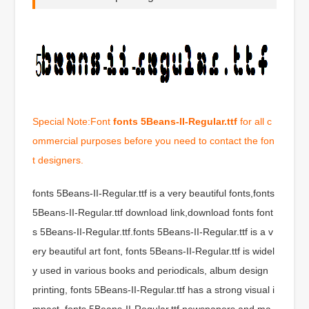
Special Note:Font
fonts 5Beans-II-Regular.ttf
for all c
ommercial purposes before you need to contact the fon
t designers.
fonts 5Beans-II-Regular.ttf is a very beautiful fonts,fonts
5Beans-II-Regular.ttf download link,download fonts font
s 5Beans-II-Regular.ttf.fonts 5Beans-II-Regular.ttf is a v
ery beautiful art font, fonts 5Beans-II-Regular.ttf is widel
y used in various books and periodicals, album design
printing, fonts 5Beans-II-Regular.ttf has a strong visual i
mpact, fonts 5Beans-II-Regular.ttf newspapers and ma