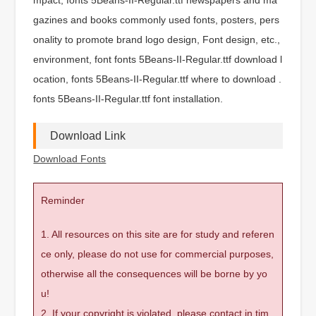
gazines and books commonly used fonts, posters, pers
onality to promote brand logo design, Font design, etc.,
environment, font fonts 5Beans-II-Regular.ttf download l
ocation, fonts 5Beans-II-Regular.ttf where to download .
fonts 5Beans-II-Regular.ttf font installation.
Download Link
Download Fonts
Reminder
1. All resources on this site are for study and referen
ce only, please do not use for commercial purposes,
otherwise all the consequences will be borne by yo
u!
2. If your copyright is violated, please contact in tim