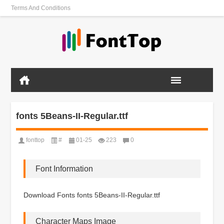
Terms And Conditions
fonts 5Beans-II-Regular.ttf
fonttop
#
01-25
223
0
Font Information
Download Fonts fonts 5Beans-II-Regular.ttf
Character Maps Image