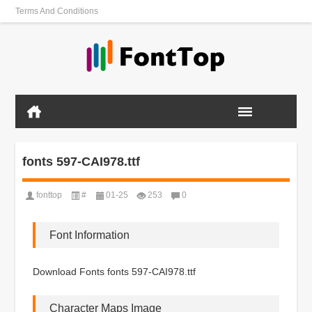
Terms And Conditions
fonts 597-CAI978.ttf
fonttop
#
01-25
253
0
Font Information
Download Fonts fonts 597-CAI978.ttf
Character Maps Image