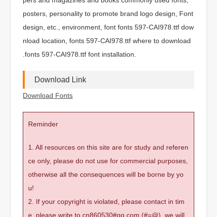
posters, personality to promote brand logo design, Font
design, etc., environment, font fonts 597-CAI978.ttf dow
nload location, fonts 597-CAI978.ttf where to download
.fonts 597-CAI978.ttf font installation.
Download Link
Download Fonts
Reminder
1. All resources on this site are for study and referen
ce only, please do not use for commercial purposes,
otherwise all the consequences will be borne by yo
u!
2. If your copyright is violated, please contact in tim
e, please write to cn860530#qq.com (#=@), we will