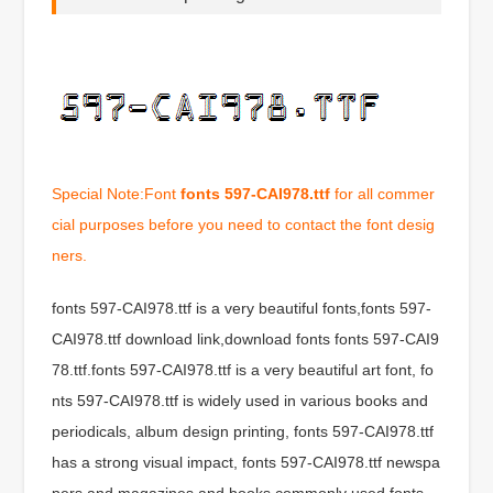
Special Note:Font
fonts 597-CAI978.ttf
for all commer
cial purposes before you need to contact the font desig
ners.
fonts 597-CAI978.ttf is a very beautiful fonts,fonts 597-
CAI978.ttf download link,download fonts fonts 597-CAI9
78.ttf.fonts 597-CAI978.ttf is a very beautiful art font, fo
nts 597-CAI978.ttf is widely used in various books and
periodicals, album design printing, fonts 597-CAI978.ttf
has a strong visual impact, fonts 597-CAI978.ttf newspa
pers and magazines and books commonly used fonts,