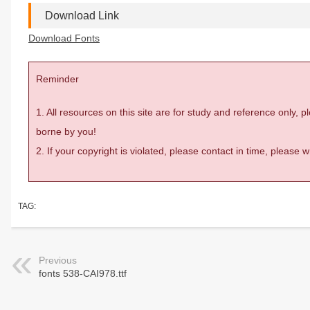
Download Link
Download Fonts
Reminder
1. All resources on this site are for study and reference only,
borne by you!
2. If your copyright is violated, please contact in time, please
TAG:
Previous
fonts 538-CAI978.ttf