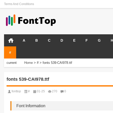
Terms And Conditions
A
B
C
D
E
F
G
#
current
Home
>
#
>
fonts 539-CAI978.ttf
position:
fonts 539-CAI978.ttf
fonttop
#
01-25
270
0
Font Information