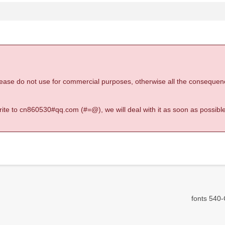
 please do not use for commercial purposes, otherwise all the consequen
 write to cn860530#qq.com (#=@), we will deal with it as soon as possible
fonts 540-