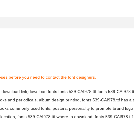
oses before you need to contact the font designers.
tf download link,download fonts fonts 539-CAI978.ttf.fonts 539-CAI978.ttf
books and periodicals, album design printing, fonts 539-CAI978.ttf has a 
ooks commonly used fonts, posters, personality to promote brand logo
location, fonts 539-CAI978.ttf where to download .fonts 539-CAI978.ttf f