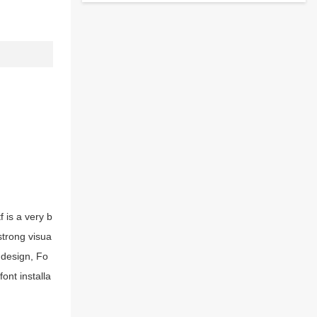
 is a very b
strong visua
 design, Fo
ont installa