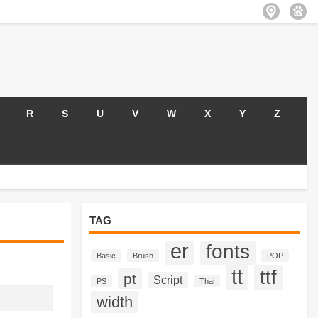
R
S
U
V
W
X
Y
Z
TAG
er
fonts
Basic
Brush
POP
tt
ttf
pt
Script
PS
Thai
width