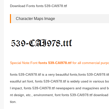
Download Fonts fonts 539-CAI978.ttf
Character Maps Image
Special Note:Font
fonts 539-CAI978.ttf
for all commercial purp
fonts 539-CAI978.ttf is a very beautiful fonts,fonts 539-CAI978.t
eautiful art font, fonts 539-CAI978.ttf is widely used in various 
l impact, fonts 539-CAI978.ttf newspapers and magazines and b
nt design, etc., environment, font fonts 539-CAI978.ttf download 
tion.