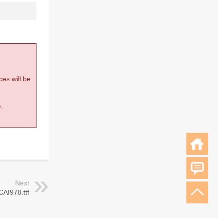
ces will be
.
Next
CAI978.ttf