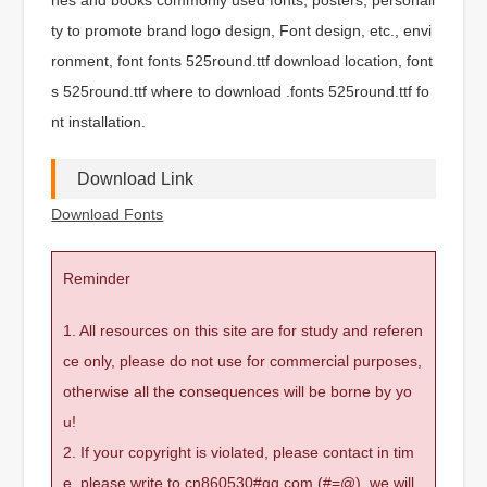
ty to promote brand logo design, Font design, etc., envi
ronment, font fonts 525round.ttf download location, font
s 525round.ttf where to download .fonts 525round.ttf fo
nt installation.
Download Link
Download Fonts
Reminder
1. All resources on this site are for study and referen
ce only, please do not use for commercial purposes,
otherwise all the consequences will be borne by yo
u!
2. If your copyright is violated, please contact in tim
e, please write to cn860530#qq.com (#=@), we will