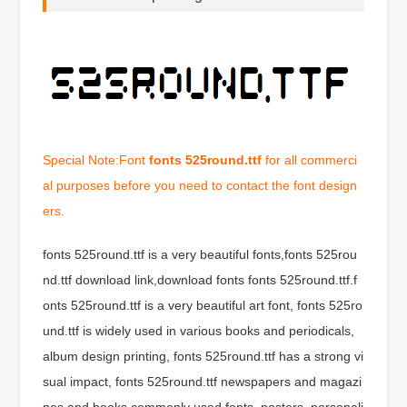
Special Note:Font
fonts 525round.ttf
for all commerci
al purposes before you need to contact the font design
ers.
fonts 525round.ttf is a very beautiful fonts,fonts 525rou
nd.ttf download link,download fonts fonts 525round.ttf.f
onts 525round.ttf is a very beautiful art font, fonts 525ro
und.ttf is widely used in various books and periodicals,
album design printing, fonts 525round.ttf has a strong vi
sual impact, fonts 525round.ttf newspapers and magazi
nes and books commonly used fonts, posters, personali