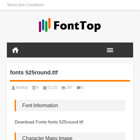
Terms And Conditions
fonts 525round.ttf
fonttop
#
01-25
287
0
Font Information
Download Fonts fonts 525round.ttf
Character Maps Image