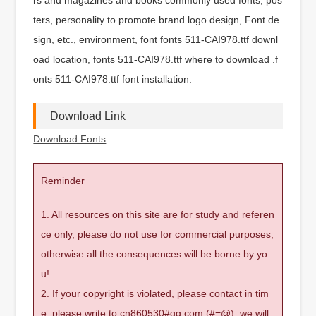
ters, personality to promote brand logo design, Font de
sign, etc., environment, font fonts 511-CAI978.ttf downl
oad location, fonts 511-CAI978.ttf where to download .f
onts 511-CAI978.ttf font installation.
Download Link
Download Fonts
Reminder
1. All resources on this site are for study and referen
ce only, please do not use for commercial purposes,
otherwise all the consequences will be borne by yo
u!
2. If your copyright is violated, please contact in tim
e, please write to cn860530#qq.com (#=@), we will