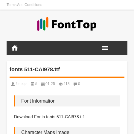
Terms And Conditions
fonts 511-CAI978.ttf
fonttop
#
01-25
418
0
Font Information
Download Fonts fonts 511-CAI978.ttf
Character Maps Image