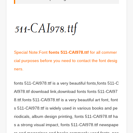
Special Note:Font
fonts 511-CAI978.ttf
for all commer
cial purposes before you need to contact the font desig
ners.
fonts 511-CAI978.ttf is a very beautiful fonts,fonts 511-C
AI978.ttf download link,download fonts fonts 511-CAI97
8.ttf.fonts 511-CAI978.ttf is a very beautiful art font, font
s 511-CAI978.ttf is widely used in various books and pe
riodicals, album design printing, fonts 511-CAI978.ttf ha
s a strong visual impact, fonts 511-CAI978.ttf newspape
rs and magazines and books commonly used fonts, pos