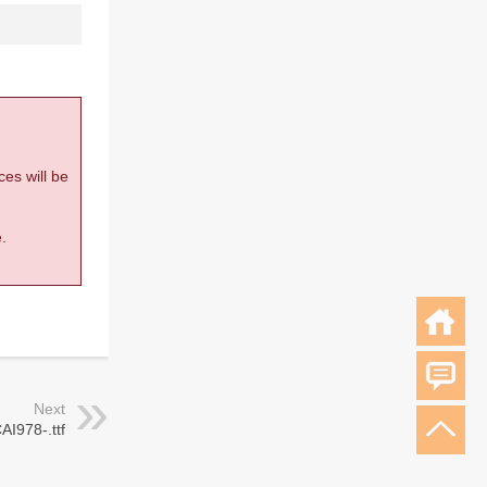
ces will be
.
Next
AI978-.ttf