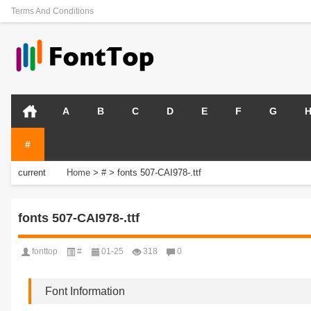
Terms And Conditions
A
B
C
D
E
F
G
#
current
Home
>
#
>
fonts 507-CAI978-.ttf
position:
fonts 507-CAI978-.ttf
fonttop
#
01-25
318
0
Font Information