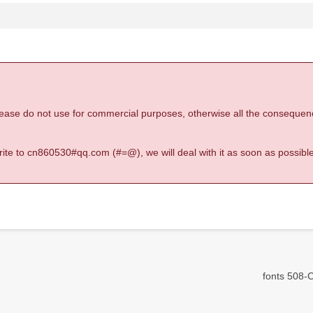
 please do not use for commercial purposes, otherwise all the consequen
 write to cn860530#qq.com (#=@), we will deal with it as soon as possible
fonts 508-C