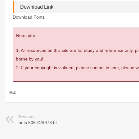
Download Link
Download Fonts
Reminder
1. All resources on this site are for study and reference only,
borne by you!
2. If your copyright is violated, please contact in time, please
TAG:
Previous
fonts 506-CAI978.ttf