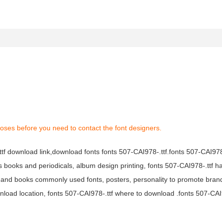
oses before you need to contact the font designers.
ttf download link,download fonts fonts 507-CAI978-.ttf.fonts 507-CAI978-
ous books and periodicals, album design printing, fonts 507-CAI978-.ttf h
 and books commonly used fonts, posters, personality to promote bran
wnload location, fonts 507-CAI978-.ttf where to download .fonts 507-CAI9