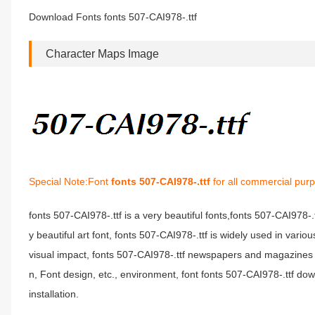
Download Fonts fonts 507-CAI978-.ttf
Character Maps Image
Special Note:Font
fonts 507-CAI978-.ttf
for all commercial purp
fonts 507-CAI978-.ttf is a very beautiful fonts,fonts 507-CAI978-.
y beautiful art font, fonts 507-CAI978-.ttf is widely used in vari
visual impact, fonts 507-CAI978-.ttf newspapers and magazines
n, Font design, etc., environment, font fonts 507-CAI978-.ttf do
installation.