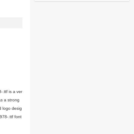
.ttf is a ver
as a strong
d logo desig
78-.ttf font