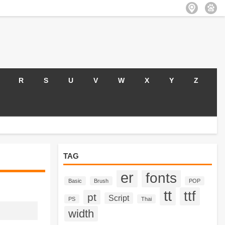
R
S
U
V
W
X
Y
Z
TAG
er
fonts
Basic
Brush
POP
tt
ttf
pt
Script
PS
Thai
width