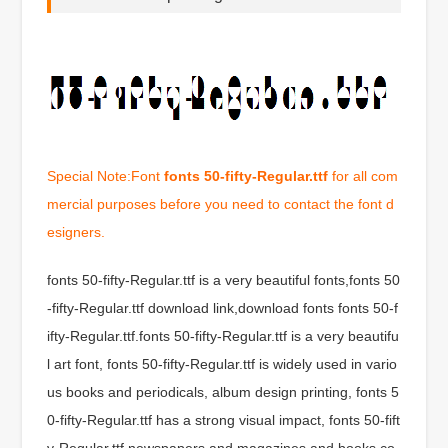
Special Note:Font
fonts 50-fifty-Regular.ttf
for all com
mercial purposes before you need to contact the font d
esigners.
fonts 50-fifty-Regular.ttf is a very beautiful fonts,fonts 50
-fifty-Regular.ttf download link,download fonts fonts 50-f
ifty-Regular.ttf.fonts 50-fifty-Regular.ttf is a very beautifu
l art font, fonts 50-fifty-Regular.ttf is widely used in vario
us books and periodicals, album design printing, fonts 5
0-fifty-Regular.ttf has a strong visual impact, fonts 50-fift
y-Regular.ttf newspapers and magazines and books co