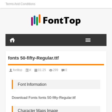
Terms And Conditions
fonts 50-fifty-Regular.ttf
fonttop
#
01-25
299
0
Font Information
Download Fonts fonts 50-fifty-Regular.ttf
Character Maps Image