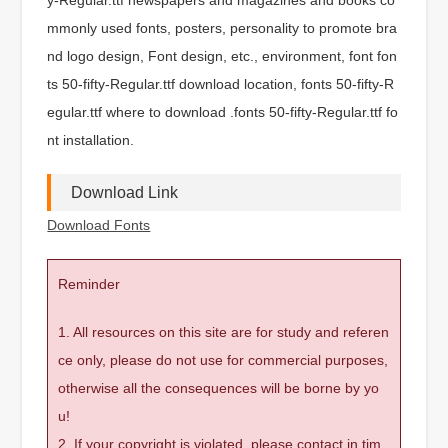
mmonly used fonts, posters, personality to promote bra
nd logo design, Font design, etc., environment, font fon
ts 50-fifty-Regular.ttf download location, fonts 50-fifty-R
egular.ttf where to download .fonts 50-fifty-Regular.ttf fo
nt installation.
Download Link
Download Fonts
Reminder
1. All resources on this site are for study and referen
ce only, please do not use for commercial purposes,
otherwise all the consequences will be borne by yo
u!
2. If your copyright is violated, please contact in tim