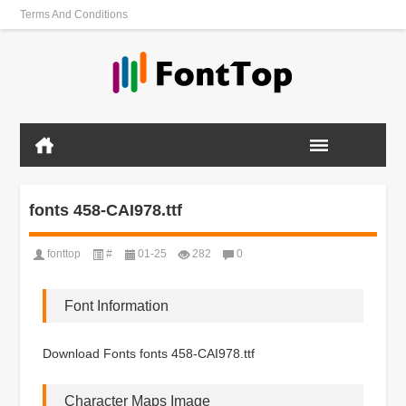
Terms And Conditions
fonts 458-CAI978.ttf
fonttop
#
01-25
282
0
Font Information
Download Fonts fonts 458-CAI978.ttf
Character Maps Image