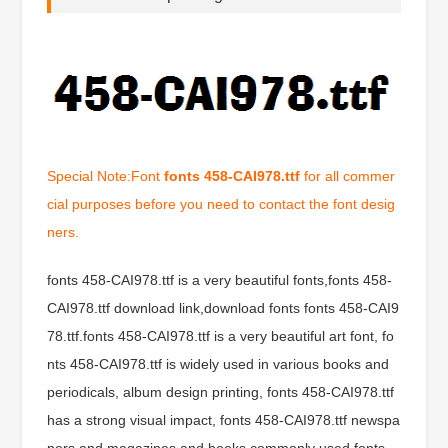
Special Note:Font
fonts 458-CAI978.ttf
for all commer
cial purposes before you need to contact the font desig
ners.
fonts 458-CAI978.ttf is a very beautiful fonts,fonts 458-
CAI978.ttf download link,download fonts fonts 458-CAI9
78.ttf.fonts 458-CAI978.ttf is a very beautiful art font, fo
nts 458-CAI978.ttf is widely used in various books and
periodicals, album design printing, fonts 458-CAI978.ttf
has a strong visual impact, fonts 458-CAI978.ttf newspa
pers and magazines and books commonly used fonts,