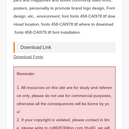
posters, personality to promote brand logo design, Font
design, etc., environment, font fonts 458-CAI978.ttf dow
nload location, fonts 458-CAI978.ttf where to download
.fonts 458-CAI978.ttf font installation.
Download Link
Download Fonts
Reminder
1. All resources on this site are for study and referen
ce only, please do not use for commercial purposes,
otherwise all the consequences will be borne by yo
u!
2. If your copyright is violated, please contact in tim
e, please write to cn860530#qq.com (#=@), we will