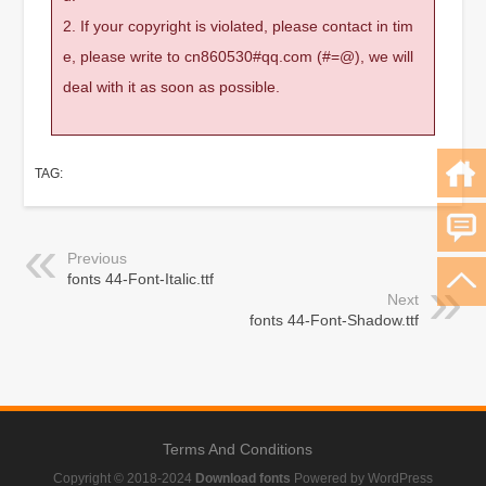
2. If your copyright is violated, please contact in tim
e, please write to cn860530#qq.com (#=@), we will
deal with it as soon as possible.
TAG:
Previous
fonts 44-Font-Italic.ttf
Next
fonts 44-Font-Shadow.ttf
Terms And Conditions
Copyright © 2018-2024
Download fonts
Powered by WordPress