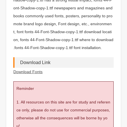
ont-Shadow-copy-1.ttf newspapers and magazines and
books commonly used fonts, posters, personality to pro
mote brand logo design, Font design, etc., environmen
t, font fonts 44-Font-Shadow-copy-1.ttf download locati
on, fonts 44-Font-Shadow-copy-1.ttf where to download
.fonts 44-Font-Shadow-copy-1.ttf font installation.
Download Link
Download Fonts
Reminder
1. All resources on this site are for study and referen
ce only, please do not use for commercial purposes,
otherwise all the consequences will be borne by yo
u!