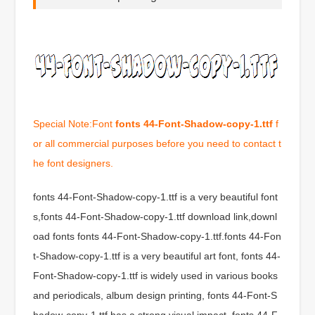
Special Note:Font
fonts 44-Font-Shadow-copy-1.ttf
f
or all commercial purposes before you need to contact t
he font designers.
fonts 44-Font-Shadow-copy-1.ttf is a very beautiful font
s,fonts 44-Font-Shadow-copy-1.ttf download link,downl
oad fonts fonts 44-Font-Shadow-copy-1.ttf.fonts 44-Fon
t-Shadow-copy-1.ttf is a very beautiful art font, fonts 44-
Font-Shadow-copy-1.ttf is widely used in various books
and periodicals, album design printing, fonts 44-Font-S
hadow-copy-1.ttf has a strong visual impact, fonts 44-F