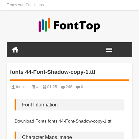
Terms And Conditions
fonts 44-Font-Shadow-copy-1.ttf
fonttop
#
01-25
248
0
Font Information
Download Fonts fonts 44-Font-Shadow-copy-1.ttf
Character Maps Image