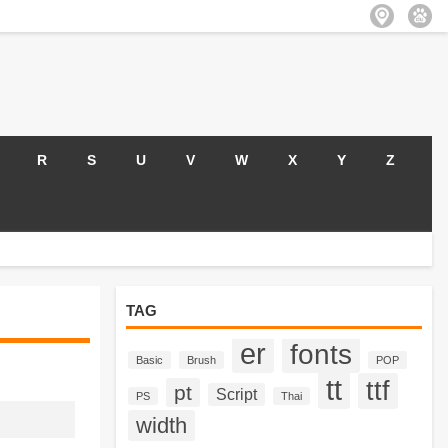
R
S
U
V
W
X
Y
Z
TAG
er
fonts
Basic
Brush
POP
tt
ttf
pt
Script
PS
Thai
width