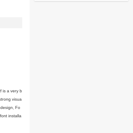
 is a very b
strong visua
 design, Fo
ont installa