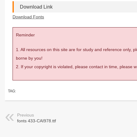
Download Link
Download Fonts
Reminder
1. All resources on this site are for study and reference only,
borne by you!
2. If your copyright is violated, please contact in time, please
TAG:
Previous
fonts 433-CAI978.ttf