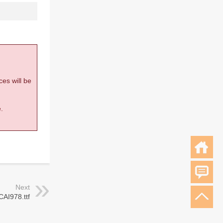
ces will be
.
Next
CAI978.ttf