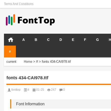
Terms And Conditions
A
B
C
D
E
F
G
#
current
Home
>
#
>
fonts 434-CAI978.ttf
position:
fonts 434-CAI978.ttf
fonttop
#
01-25
247
0
Font Information