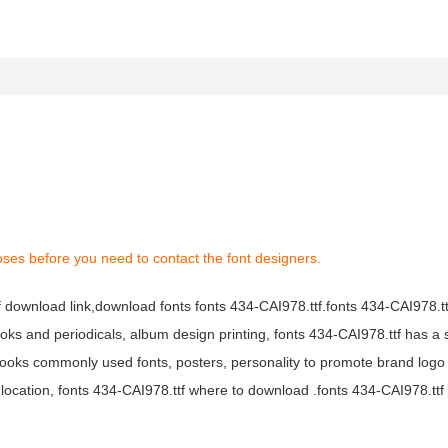
oses before you need to contact the font designers.
tf download link,download fonts fonts 434-CAI978.ttf.fonts 434-CAI978.ttf
books and periodicals, album design printing, fonts 434-CAI978.ttf has a 
ooks commonly used fonts, posters, personality to promote brand logo
location, fonts 434-CAI978.ttf where to download .fonts 434-CAI978.ttf f