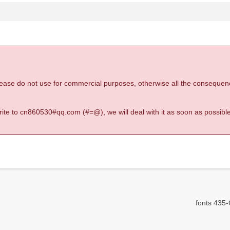
 please do not use for commercial purposes, otherwise all the consequen
 write to cn860530#qq.com (#=@), we will deal with it as soon as possible
fonts 435-