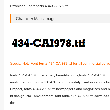
Download Fonts fonts 434-CAI978.ttf
Character Maps Image
Special Note:Font
fonts 434-CAI978.ttf
for all commercial purp
fonts 434-CAI978.ttf is a very beautiful fonts,fonts 434-CAI978.t
eautiful art font, fonts 434-CAI978.ttf is widely used in various 
l impact, fonts 434-CAI978.ttf newspapers and magazines and b
nt design, etc., environment, font fonts 434-CAI978.ttf download 
tion.