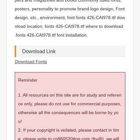
posters, personality to promote brand logo design, Font
design, etc., environment, font fonts 426-CAI978.ttf dow
nload location, fonts 426-CAI978.ttf where to download
.fonts 426-CAI978.ttf font installation.
Download Link
Download Fonts
Reminder
1. All resources on this site are for study and referen
ce only, please do not use for commercial purposes,
otherwise all the consequences will be borne by yo
u!
2. If your copyright is violated, please contact in tim
e, please write to cn860530#qq.com (#=@), we will