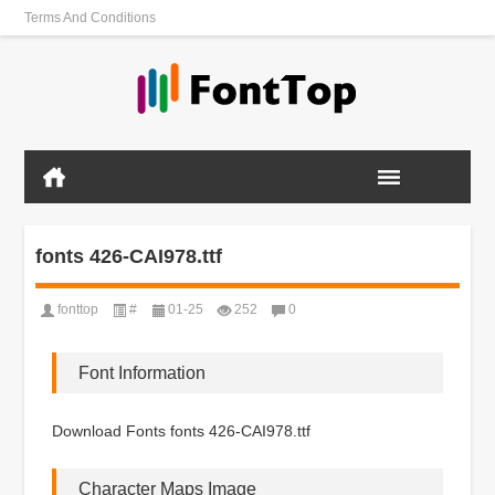
Terms And Conditions
fonts 426-CAI978.ttf
fonttop
#
01-25
252
0
Font Information
Download Fonts fonts 426-CAI978.ttf
Character Maps Image