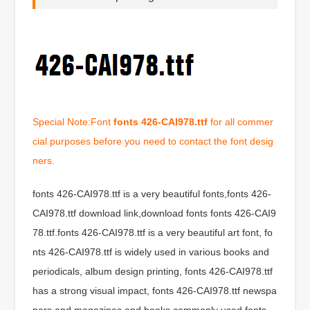
Special Note:Font
fonts 426-CAI978.ttf
for all commer
cial purposes before you need to contact the font desig
ners.
fonts 426-CAI978.ttf is a very beautiful fonts,fonts 426-
CAI978.ttf download link,download fonts fonts 426-CAI9
78.ttf.fonts 426-CAI978.ttf is a very beautiful art font, fo
nts 426-CAI978.ttf is widely used in various books and
periodicals, album design printing, fonts 426-CAI978.ttf
has a strong visual impact, fonts 426-CAI978.ttf newspa
pers and magazines and books commonly used fonts,