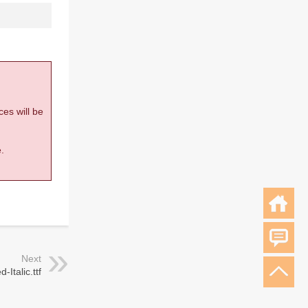
ces will be
.
Next
Italic.ttf