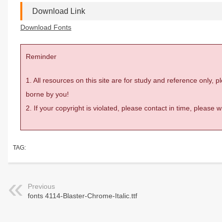
Download Link
Download Fonts
Reminder
1. All resources on this site are for study and reference only,
borne by you!
2. If your copyright is violated, please contact in time, please
TAG:
Previous
fonts 4114-Blaster-Chrome-Italic.ttf