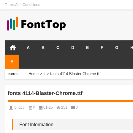
Terms And Conditions
A
B
C
D
E
F
G
#
current
Home
>
#
>
fonts 4114-Blaster-Chrome.ttf
position:
fonts 4114-Blaster-Chrome.ttf
fonttop
#
01-25
251
0
Font Information