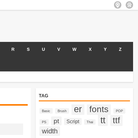
R
S
U
V
W
X
Y
Z
TAG
er
fonts
Basic
Brush
POP
tt
ttf
pt
Script
PS
Thai
width