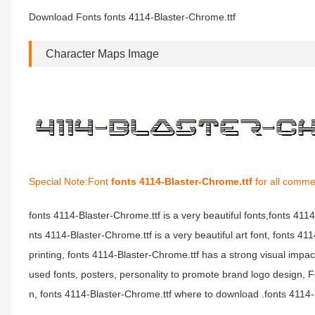
Download Fonts fonts 4114-Blaster-Chrome.ttf
Character Maps Image
Special Note:Font
fonts 4114-Blaster-Chrome.ttf
for all comme
fonts 4114-Blaster-Chrome.ttf is a very beautiful fonts,fonts 41
nts 4114-Blaster-Chrome.ttf is a very beautiful art font, fonts 4
printing, fonts 4114-Blaster-Chrome.ttf has a strong visual i
used fonts, posters, personality to promote brand logo design, F
n, fonts 4114-Blaster-Chrome.ttf where to download .fonts 4114-Bl