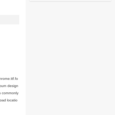
hrome.ttf.fo
album design
ks commonly
oad locatio