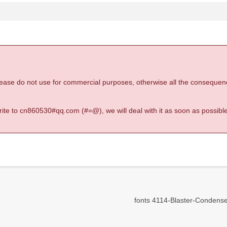
 please do not use for commercial purposes, otherwise all the consequen
 write to cn860530#qq.com (#=@), we will deal with it as soon as possible
fonts 4114-Blaster-Condensed-