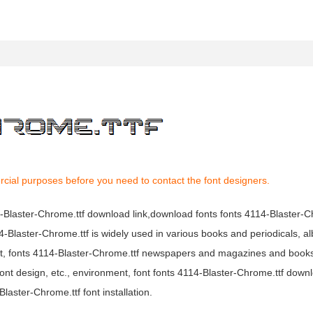
rcial purposes before you need to contact the font designers.
14-Blaster-Chrome.ttf download link,download fonts fonts 4114-Blaster-C
114-Blaster-Chrome.ttf is widely used in various books and periodicals, 
mpact, fonts 4114-Blaster-Chrome.ttf newspapers and magazines and boo
ont design, etc., environment, font fonts 4114-Blaster-Chrome.ttf downl
aster-Chrome.ttf font installation.