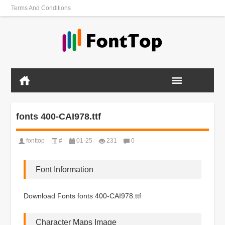
Terms And Conditions
fonts 400-CAI978.ttf
fonttop
#
01-25
231
0
Font Information
Download Fonts fonts 400-CAI978.ttf
Character Maps Image