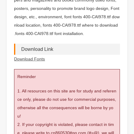
posters, personality to promote brand logo design, Font
design, etc., environment, font fonts 400-CAI978.ttf dow
nload location, fonts 400-CAI978.ttf where to download
.fonts 400-CAI978.ttf font installation.
Download Link
Download Fonts
Reminder
1. All resources on this site are for study and referen
ce only, please do not use for commercial purposes,
otherwise all the consequences will be borne by yo
u!
2. If your copyright is violated, please contact in tim
e, please write to cn860530#qq.com (#=@), we will