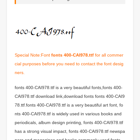
Special Note:Font
fonts 400-CAI978.ttf
for all commer
cial purposes before you need to contact the font desig
ners.
fonts 400-CAI978.ttf is a very beautiful fonts,fonts 400-
CAI978.ttf download link,download fonts fonts 400-CAI9
78.ttf.fonts 400-CAI978.ttf is a very beautiful art font, fo
nts 400-CAI978.ttf is widely used in various books and
periodicals, album design printing, fonts 400-CAI978.ttf
has a strong visual impact, fonts 400-CAI978.ttf newspa
pers and magazines and books commonly used fonts,