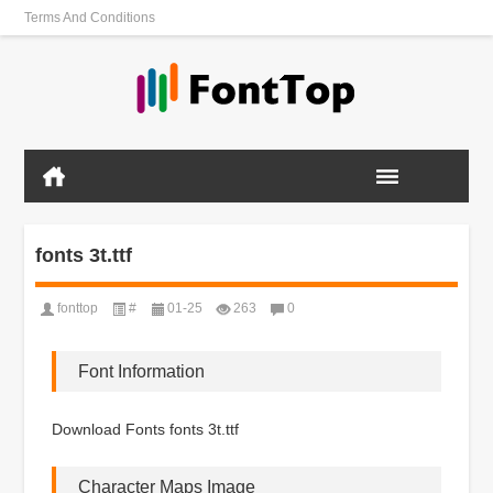
Terms And Conditions
fonts 3t.ttf
fonttop
#
01-25
263
0
Font Information
Download Fonts fonts 3t.ttf
Character Maps Image