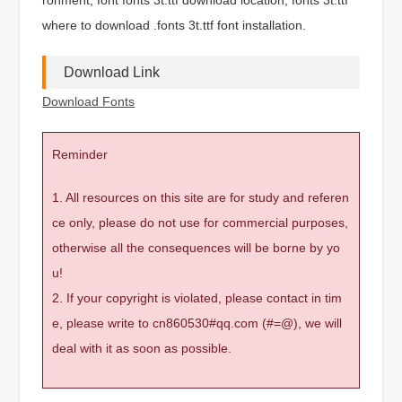
where to download .fonts 3t.ttf font installation.
Download Link
Download Fonts
Reminder
1. All resources on this site are for study and referen
ce only, please do not use for commercial purposes,
otherwise all the consequences will be borne by yo
u!
2. If your copyright is violated, please contact in tim
e, please write to cn860530#qq.com (#=@), we will
deal with it as soon as possible.