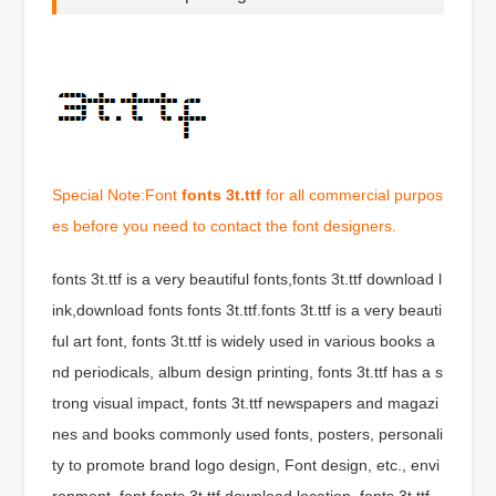
Special Note:Font
fonts 3t.ttf
for all commercial purpos
es before you need to contact the font designers.
fonts 3t.ttf is a very beautiful fonts,fonts 3t.ttf download l
ink,download fonts fonts 3t.ttf.fonts 3t.ttf is a very beauti
ful art font, fonts 3t.ttf is widely used in various books a
nd periodicals, album design printing, fonts 3t.ttf has a s
trong visual impact, fonts 3t.ttf newspapers and magazi
nes and books commonly used fonts, posters, personali
ty to promote brand logo design, Font design, etc., envi
ronment, font fonts 3t.ttf download location, fonts 3t.ttf