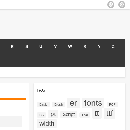
R
S
U
V
W
X
Y
Z
TAG
er
fonts
Basic
Brush
POP
tt
ttf
pt
Script
PS
Thai
width