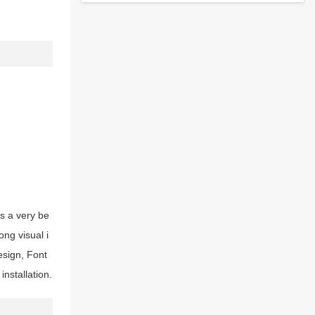
is a very be
ong visual i
esign, Font
nstallation.