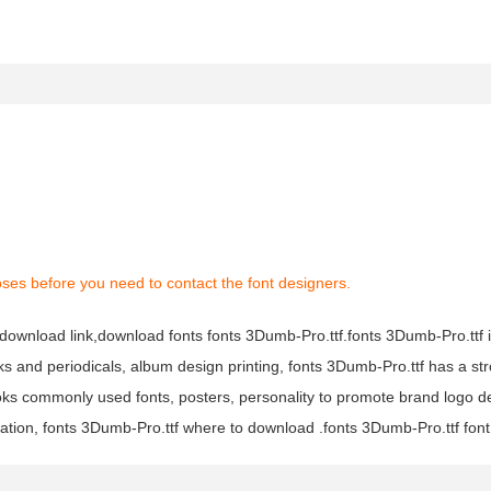
ses before you need to contact the font designers.
f download link,download fonts fonts 3Dumb-Pro.ttf.fonts 3Dumb-Pro.ttf 
oks and periodicals, album design printing, fonts 3Dumb-Pro.ttf has a str
s commonly used fonts, posters, personality to promote brand logo d
ation, fonts 3Dumb-Pro.ttf where to download .fonts 3Dumb-Pro.ttf font i