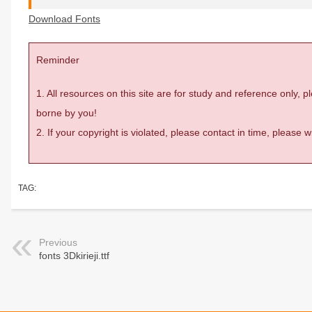
Download Fonts
Reminder
1. All resources on this site are for study and reference only,
borne by you!
2. If your copyright is violated, please contact in time, please
TAG:
Previous
fonts 3Dkirieji.ttf