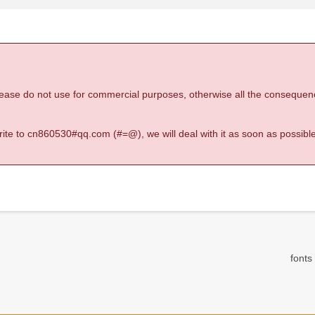
 please do not use for commercial purposes, otherwise all the consequen
 write to cn860530#qq.com (#=@), we will deal with it as soon as possible
fonts