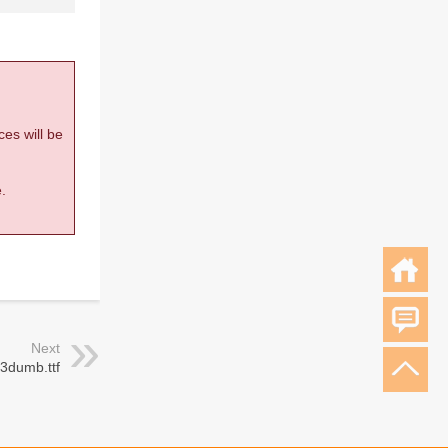
ces will be
.
Next
 3dumb.ttf