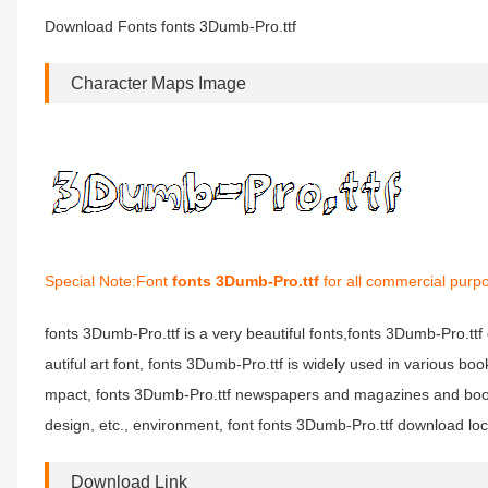
Download Fonts fonts 3Dumb-Pro.ttf
Character Maps Image
Special Note:Font
fonts 3Dumb-Pro.ttf
for all commercial purpo
fonts 3Dumb-Pro.ttf is a very beautiful fonts,fonts 3Dumb-Pro.tt
autiful art font, fonts 3Dumb-Pro.ttf is widely used in various bo
mpact, fonts 3Dumb-Pro.ttf newspapers and magazines and book
design, etc., environment, font fonts 3Dumb-Pro.ttf download loc
Download Link