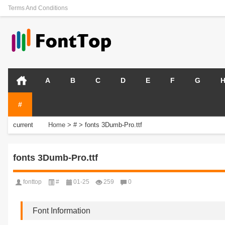
Terms And Conditions
A
B
C
D
E
F
G
#
current
Home
>
#
>
fonts 3Dumb-Pro.ttf
position:
fonts 3Dumb-Pro.ttf
fonttop
#
01-25
259
0
Font Information