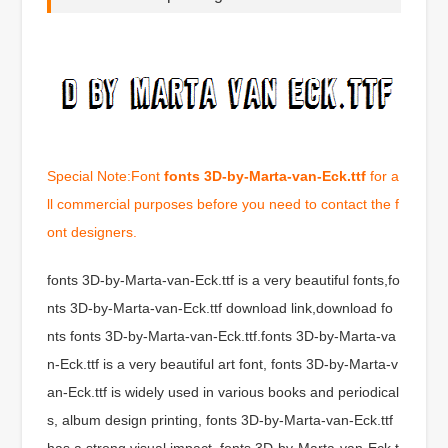
Special Note:Font
fonts 3D-by-Marta-van-Eck.ttf
for a
ll commercial purposes before you need to contact the f
ont designers.
fonts 3D-by-Marta-van-Eck.ttf is a very beautiful fonts,fo
nts 3D-by-Marta-van-Eck.ttf download link,download fo
nts fonts 3D-by-Marta-van-Eck.ttf.fonts 3D-by-Marta-va
n-Eck.ttf is a very beautiful art font, fonts 3D-by-Marta-v
an-Eck.ttf is widely used in various books and periodical
s, album design printing, fonts 3D-by-Marta-van-Eck.ttf
has a strong visual impact, fonts 3D-by-Marta-van-Eck.t