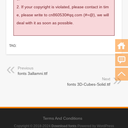
2. If your copyright is violated, please contact in tim
e, please write to cn860530#qq.com (#=@), we will
deal with it as soon as possible.
TAG:
Previous
fonts 3allamni.ttf
Next
fonts 3D-Cubes-Solid.ttf
Terms And Conditions
Copyright © 2018-2024
Download fonts
Powered by WordPress