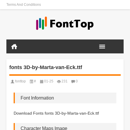
Terms And Conditions
fonts 3D-by-Marta-van-Eck.ttf
fonttop
#
01-25
231
0
Font Information
Download Fonts fonts 3D-by-Marta-van-Eck.ttf
Character Maps Image