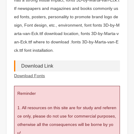
tf newspapers and magazines and books commonly us
ed fonts, posters, personality to promote brand logo de
sign, Font design, etc., environment, font fonts 3D-by-M
arta-van-Eck.ttf download location, fonts 3D-by-Marta-v
an-Eck.ttf where to download .fonts 3D-by-Marta-van-E
ck.ttf font installation.
Download Link
Download Fonts
Reminder
1. All resources on this site are for study and referen
ce only, please do not use for commercial purposes,
otherwise all the consequences will be borne by yo
u!