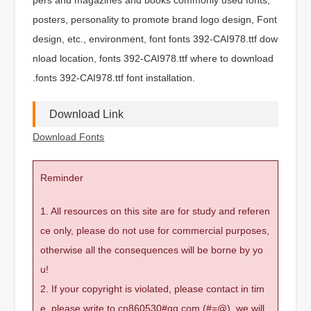
posters, personality to promote brand logo design, Font
design, etc., environment, font fonts 392-CAI978.ttf dow
nload location, fonts 392-CAI978.ttf where to download
.fonts 392-CAI978.ttf font installation.
Download Link
Download Fonts
Reminder
1. All resources on this site are for study and referen
ce only, please do not use for commercial purposes,
otherwise all the consequences will be borne by yo
u!
2. If your copyright is violated, please contact in tim
e, please write to cn860530#qq.com (#=@), we will