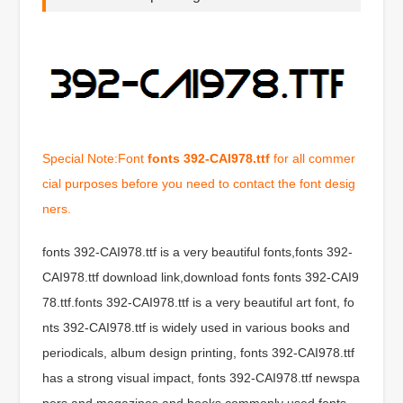
Special Note:Font
fonts 392-CAI978.ttf
for all commer
cial purposes before you need to contact the font desig
ners.
fonts 392-CAI978.ttf is a very beautiful fonts,fonts 392-
CAI978.ttf download link,download fonts fonts 392-CAI9
78.ttf.fonts 392-CAI978.ttf is a very beautiful art font, fo
nts 392-CAI978.ttf is widely used in various books and
periodicals, album design printing, fonts 392-CAI978.ttf
has a strong visual impact, fonts 392-CAI978.ttf newspa
pers and magazines and books commonly used fonts,