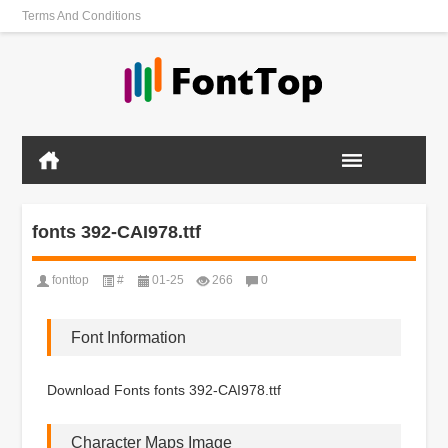
Terms And Conditions
fonts 392-CAI978.ttf
fonttop
#
01-25
266
0
Font Information
Download Fonts fonts 392-CAI978.ttf
Character Maps Image