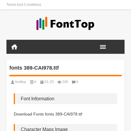
Terms And Conditions
fonts 389-CAI978.ttf
fonttop
#
01-25
245
0
Font Information
Download Fonts fonts 389-CAI978.ttf
Character Maps Image