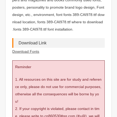
posters, personality to promote brand logo design, Font
design, etc., environment, font fonts 389-CAI978.ttf dow
nload location, fonts 389-CAI978.ttf where to download
.fonts 389-CAI978.ttf font installation.
Download Link
Download Fonts
Reminder
1. All resources on this site are for study and referen
ce only, please do not use for commercial purposes,
otherwise all the consequences will be borne by yo
u!
2. If your copyright is violated, please contact in tim
e, please write to cn860530#qq.com (#=@), we will