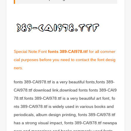
Special Note:Font
fonts 389-CAI978.ttf
for all commer
cial purposes before you need to contact the font desig
ners.
fonts 389-CAI978.ttf is a very beautiful fonts,fonts 389-
CAI978.ttf download link,download fonts fonts 389-CAI9
78.ttf.fonts 389-CAI978.ttf is a very beautiful art font, fo
nts 389-CAI978.ttf is widely used in various books and
periodicals, album design printing, fonts 389-CAI978.ttf
has a strong visual impact, fonts 389-CAI978.ttf newspa
pers and magazines and books commonly used fonts,