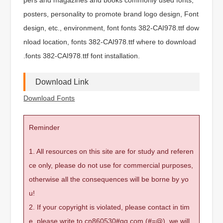
posters, personality to promote brand logo design, Font
design, etc., environment, font fonts 382-CAI978.ttf dow
nload location, fonts 382-CAI978.ttf where to download
.fonts 382-CAI978.ttf font installation.
Download Link
Download Fonts
Reminder
1. All resources on this site are for study and referen
ce only, please do not use for commercial purposes,
otherwise all the consequences will be borne by yo
u!
2. If your copyright is violated, please contact in tim
e, please write to cn860530#qq.com (#=@), we will