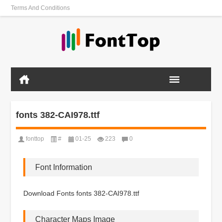
Terms And Conditions
fonts 382-CAI978.ttf
fonttop
#
01-25
223
0
Font Information
Download Fonts fonts 382-CAI978.ttf
Character Maps Image