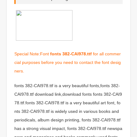
Special Note:Font
fonts 382-CAI978.ttf
for all commer
cial purposes before you need to contact the font desig
ners.
fonts 382-CAI978.ttf is a very beautiful fonts,fonts 382-
CAI978.ttf download link,download fonts fonts 382-CAI9
78.ttf.fonts 382-CAI978.ttf is a very beautiful art font, fo
nts 382-CAI978.ttf is widely used in various books and
periodicals, album design printing, fonts 382-CAI978.ttf
has a strong visual impact, fonts 382-CAI978.ttf newspa
pers and magazines and books commonly used fonts,