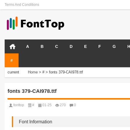
Terms And Conditions
A
B
C
D
E
F
G
#
current
Home
>
#
>
fonts 379-CAI978.ttf
position:
fonts 379-CAI978.ttf
fonttop
#
01-25
270
0
Font Information