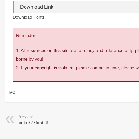
Download Link
Download Fonts
Reminder
1. All resources on this site are for study and reference only,
borne by you!
2. If your copyright is violated, please contact in time, please
TAG:
Previous
fonts 378font.ttf