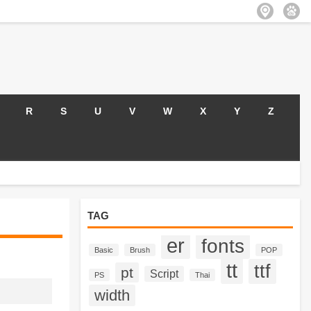
R
S
U
V
W
X
Y
Z
TAG
er
fonts
Basic
Brush
POP
tt
ttf
pt
Script
PS
Thai
width