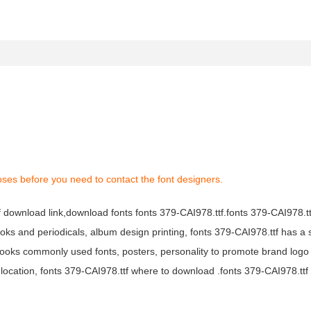
oses before you need to contact the font designers.
tf download link,download fonts fonts 379-CAI978.ttf.fonts 379-CAI978.ttf
books and periodicals, album design printing, fonts 379-CAI978.ttf has a 
ooks commonly used fonts, posters, personality to promote brand logo
location, fonts 379-CAI978.ttf where to download .fonts 379-CAI978.ttf f