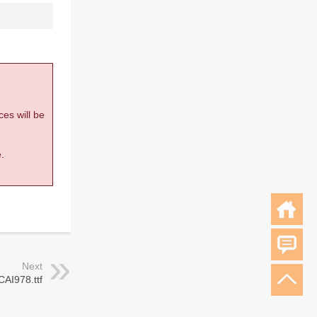
ces will be
.
Next
CAI978.ttf