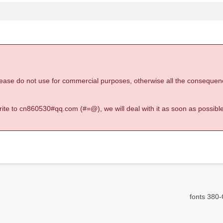
 please do not use for commercial purposes, otherwise all the consequen
 write to cn860530#qq.com (#=@), we will deal with it as soon as possible
fonts 380-