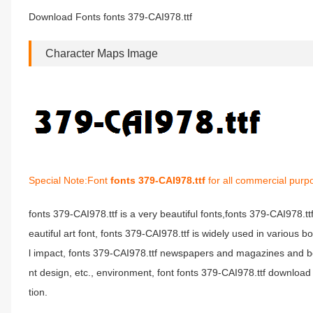
Download Fonts fonts 379-CAI978.ttf
Character Maps Image
Special Note:Font
fonts 379-CAI978.ttf
for all commercial purp
fonts 379-CAI978.ttf is a very beautiful fonts,fonts 379-CAI978.t
eautiful art font, fonts 379-CAI978.ttf is widely used in various 
l impact, fonts 379-CAI978.ttf newspapers and magazines and b
nt design, etc., environment, font fonts 379-CAI978.ttf download 
tion.