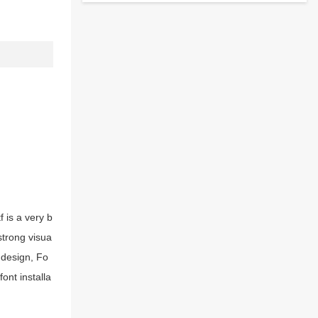
 is a very b
strong visua
 design, Fo
ont installa