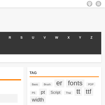
R
S
U
V
W
X
Y
Z
TAG
er
fonts
Basic
Brush
POP
tt
ttf
pt
Script
PS
Thai
width