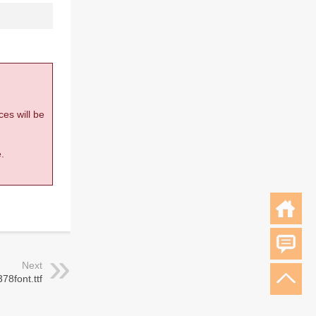
ces will be
.
Next
378font.ttf