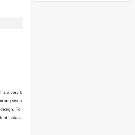
 is a very b
strong visua
 design, Fo
ont installa