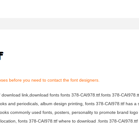
oses before you need to contact the font designers.
tf download link,download fonts fonts 378-CAI978.ttf.fonts 378-CAI978.ttf
books and periodicals, album design printing, fonts 378-CAI978.ttf has a 
ooks commonly used fonts, posters, personality to promote brand logo
location, fonts 378-CAI978.ttf where to download .fonts 378-CAI978.ttf f