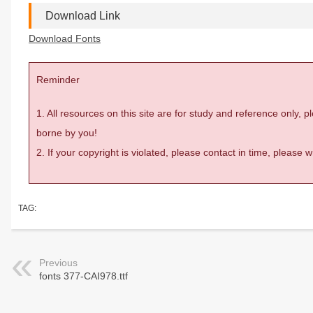
Download Link
Download Fonts
Reminder
1. All resources on this site are for study and reference only,
borne by you!
2. If your copyright is violated, please contact in time, please
TAG:
Previous
fonts 377-CAI978.ttf