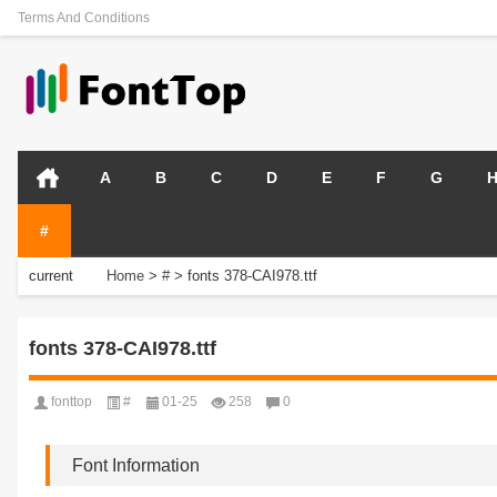
Terms And Conditions
A
B
C
D
E
F
G
#
current
Home
>
#
>
fonts 378-CAI978.ttf
position:
fonts 378-CAI978.ttf
fonttop
#
01-25
258
0
Font Information