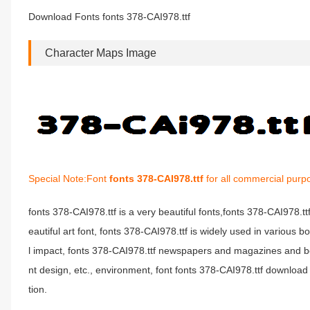
Download Fonts fonts 378-CAI978.ttf
Character Maps Image
Special Note:Font
fonts 378-CAI978.ttf
for all commercial purp
fonts 378-CAI978.ttf is a very beautiful fonts,fonts 378-CAI978.t
eautiful art font, fonts 378-CAI978.ttf is widely used in various 
l impact, fonts 378-CAI978.ttf newspapers and magazines and b
nt design, etc., environment, font fonts 378-CAI978.ttf download 
tion.