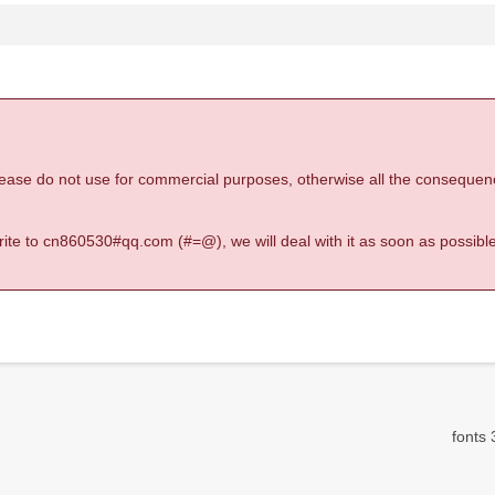
 please do not use for commercial purposes, otherwise all the consequen
 write to cn860530#qq.com (#=@), we will deal with it as soon as possible
fonts 