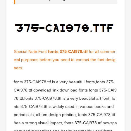
Special Note:Font
fonts 375-CAI978.ttf
for all commer
cial purposes before you need to contact the font desig
ners.
fonts 375-CAI978.ttf is a very beautiful fonts,fonts 375-
CAI978.ttf download link,download fonts fonts 375-CAI9
78.ttf.fonts 375-CAI978.ttf is a very beautiful art font, fo
nts 375-CAI978.ttf is widely used in various books and
periodicals, album design printing, fonts 375-CAI978.ttf
has a strong visual impact, fonts 375-CAI978.ttf newspa
pers and magazines and books commonly used fonts,