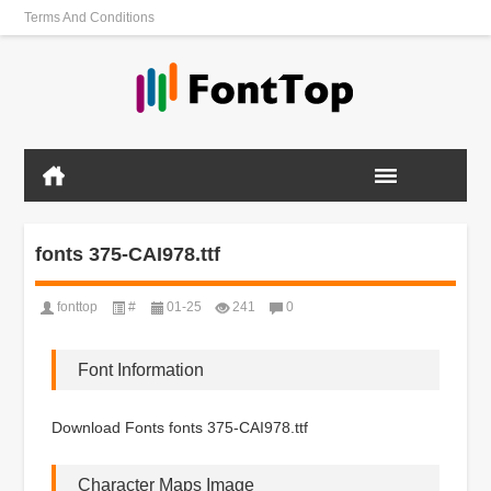
Terms And Conditions
fonts 375-CAI978.ttf
fonttop
#
01-25
241
0
Font Information
Download Fonts fonts 375-CAI978.ttf
Character Maps Image