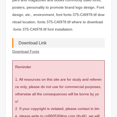
posters, personality to promote brand logo design, Font
design, etc., environment, font fonts 375-CAI978.ttf dow
nload location, fonts 375-CAI978.ttf where to download
.fonts 375-CAI978.ttf font installation.
Download Link
Download Fonts
Reminder
1. All resources on this site are for study and referen
ce only, please do not use for commercial purposes,
otherwise all the consequences will be borne by yo
u!
2. If your copyright is violated, please contact in tim
e, please write to cn860530#qq.com (#=@), we will