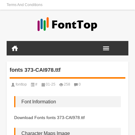
Terms And Conditions
fonts 373-CAI978.ttf
fonttop
#
01-25
258
0
Font Information
Download Fonts fonts 373-CAI978.ttf
Character Maps Image