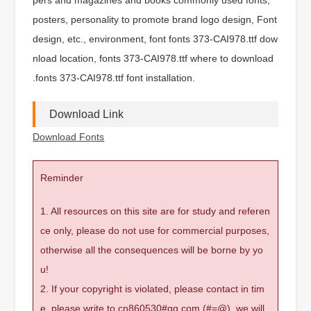
posters, personality to promote brand logo design, Font
design, etc., environment, font fonts 373-CAI978.ttf dow
nload location, fonts 373-CAI978.ttf where to download
.fonts 373-CAI978.ttf font installation.
Download Link
Download Fonts
Reminder
1. All resources on this site are for study and referen
ce only, please do not use for commercial purposes,
otherwise all the consequences will be borne by yo
u!
2. If your copyright is violated, please contact in tim
e, please write to cn860530#qq.com (#=@), we will