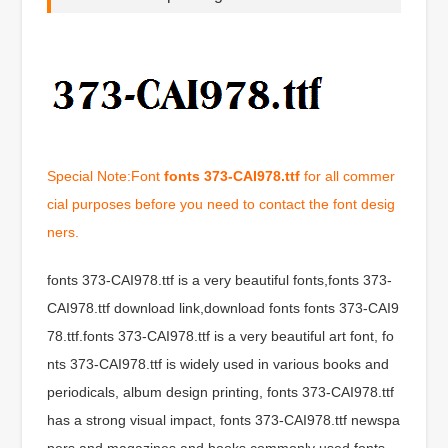
Special Note:Font
fonts 373-CAI978.ttf
for all commer
cial purposes before you need to contact the font desig
ners.
fonts 373-CAI978.ttf is a very beautiful fonts,fonts 373-
CAI978.ttf download link,download fonts fonts 373-CAI9
78.ttf.fonts 373-CAI978.ttf is a very beautiful art font, fo
nts 373-CAI978.ttf is widely used in various books and
periodicals, album design printing, fonts 373-CAI978.ttf
has a strong visual impact, fonts 373-CAI978.ttf newspa
pers and magazines and books commonly used fonts,