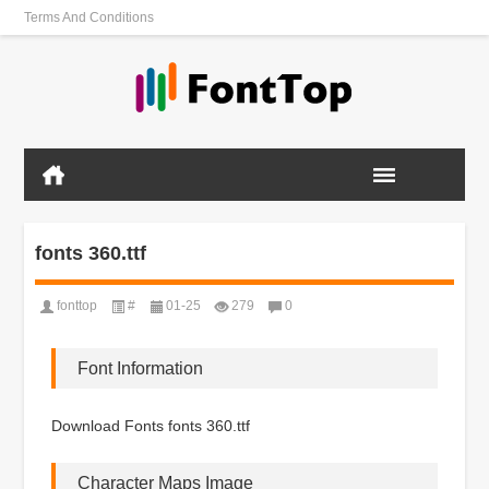
Terms And Conditions
fonts 360.ttf
fonttop
#
01-25
279
0
Font Information
Download Fonts fonts 360.ttf
Character Maps Image