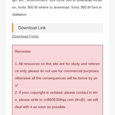
on, fonts 360.ttf where to download .fonts 360.ttf font in
stallation.
Download Link
Download Fonts
Reminder
1. All resources on this site are for study and referen
ce only, please do not use for commercial purposes,
otherwise all the consequences will be borne by yo
u!
2. If your copyright is violated, please contact in tim
e, please write to cn860530#qq.com (#=@), we will
deal with it as soon as possible.