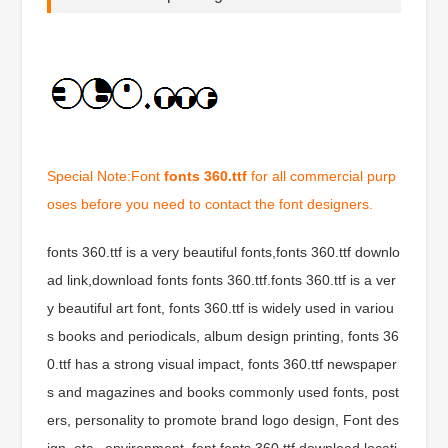
Special Note:Font
fonts 360.ttf
for all commercial purp
oses before you need to contact the font designers.
fonts 360.ttf is a very beautiful fonts,fonts 360.ttf downlo
ad link,download fonts fonts 360.ttf.fonts 360.ttf is a ver
y beautiful art font, fonts 360.ttf is widely used in variou
s books and periodicals, album design printing, fonts 36
0.ttf has a strong visual impact, fonts 360.ttf newspaper
s and magazines and books commonly used fonts, post
ers, personality to promote brand logo design, Font des
ign, etc., environment, font fonts 360.ttf download locati