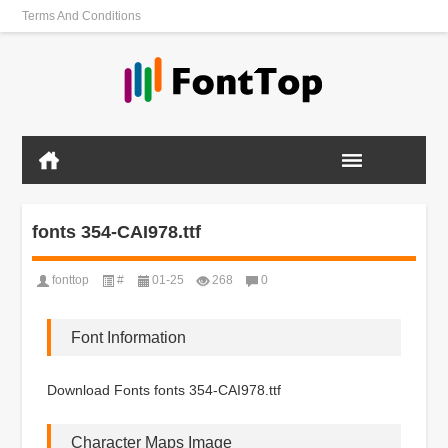
Terms And Conditions
fonts 354-CAI978.ttf
fonttop
#
01-25
268
0
Font Information
Download Fonts fonts 354-CAI978.ttf
Character Maps Image