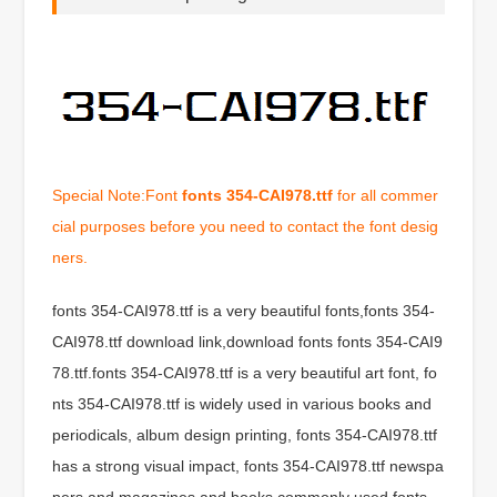
Special Note:Font
fonts 354-CAI978.ttf
for all commer
cial purposes before you need to contact the font desig
ners.
fonts 354-CAI978.ttf is a very beautiful fonts,fonts 354-
CAI978.ttf download link,download fonts fonts 354-CAI9
78.ttf.fonts 354-CAI978.ttf is a very beautiful art font, fo
nts 354-CAI978.ttf is widely used in various books and
periodicals, album design printing, fonts 354-CAI978.ttf
has a strong visual impact, fonts 354-CAI978.ttf newspa
pers and magazines and books commonly used fonts,