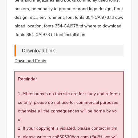
posters, personality to promote brand logo design, Font
design, etc., environment, font fonts 354-CAI978.ttf dow
nload location, fonts 354-CAI978.ttf where to download
.fonts 354-CAI978.ttf font installation.
Download Link
Download Fonts
Reminder
1. All resources on this site are for study and referen
ce only, please do not use for commercial purposes,
otherwise all the consequences will be borne by yo
u!
2. If your copyright is violated, please contact in tim
e, please write to cn860530#qq.com (#=@), we will