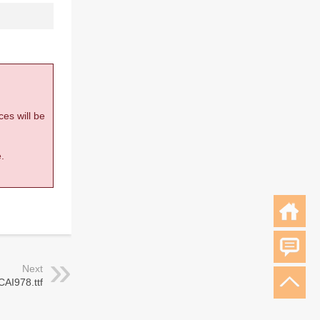
ces will be
.
Next
CAI978.ttf