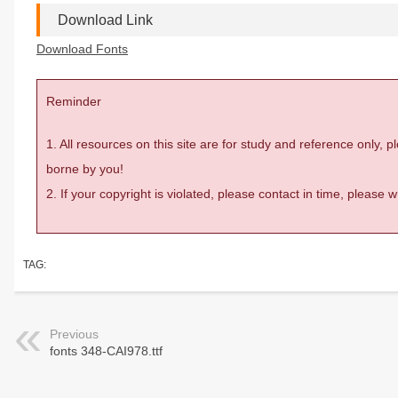
Download Link
Download Fonts
Reminder
1. All resources on this site are for study and reference only,
borne by you!
2. If your copyright is violated, please contact in time, please
TAG:
Previous
fonts 348-CAI978.ttf