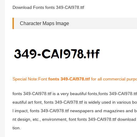
Download Fonts fonts 349-CAI978.ttf
Character Maps Image
Special Note:Font
fonts 349-CAI978.ttf
for all commercial purp
fonts 349-CAI978.ttf is a very beautiful fonts,fonts 349-CAI978.t
eautiful art font, fonts 349-CAI978.ttf is widely used in various 
l impact, fonts 349-CAI978.ttf newspapers and magazines and b
nt design, etc., environment, font fonts 349-CAI978.ttf download 
tion.