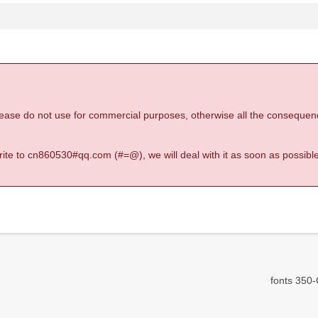
 please do not use for commercial purposes, otherwise all the consequen
 write to cn860530#qq.com (#=@), we will deal with it as soon as possible
fonts 350-