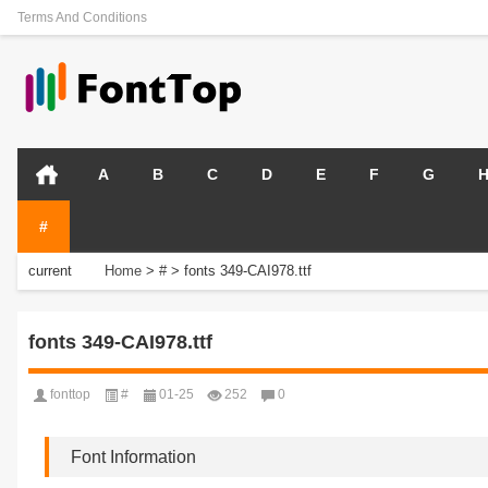
Terms And Conditions
A
B
C
D
E
F
G
#
current
Home
>
#
>
fonts 349-CAI978.ttf
position:
fonts 349-CAI978.ttf
fonttop
#
01-25
252
0
Font Information