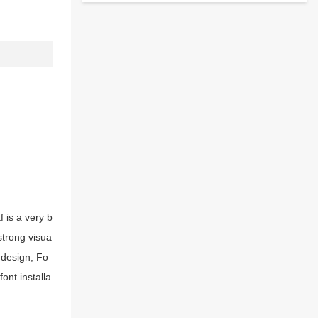
 is a very b
strong visua
 design, Fo
ont installa