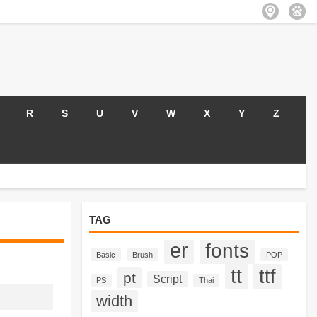
R
S
U
V
W
X
Y
Z
TAG
er
fonts
Basic
Brush
POP
tt
ttf
pt
Script
PS
Thai
width