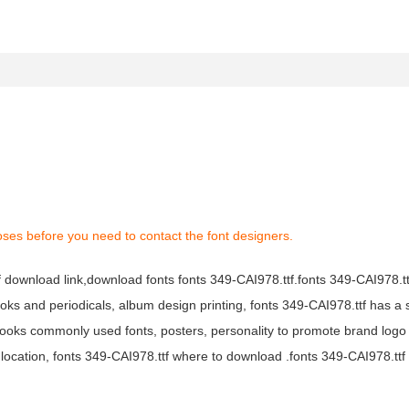
oses before you need to contact the font designers.
tf download link,download fonts fonts 349-CAI978.ttf.fonts 349-CAI978.ttf
books and periodicals, album design printing, fonts 349-CAI978.ttf has a 
ooks commonly used fonts, posters, personality to promote brand logo
location, fonts 349-CAI978.ttf where to download .fonts 349-CAI978.ttf f