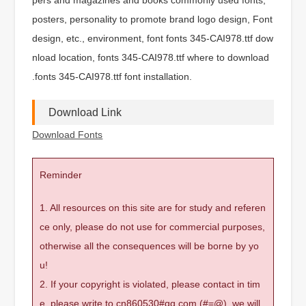
posters, personality to promote brand logo design, Font
design, etc., environment, font fonts 345-CAI978.ttf dow
nload location, fonts 345-CAI978.ttf where to download
.fonts 345-CAI978.ttf font installation.
Download Link
Download Fonts
Reminder
1. All resources on this site are for study and referen
ce only, please do not use for commercial purposes,
otherwise all the consequences will be borne by yo
u!
2. If your copyright is violated, please contact in tim
e, please write to cn860530#qq.com (#=@), we will