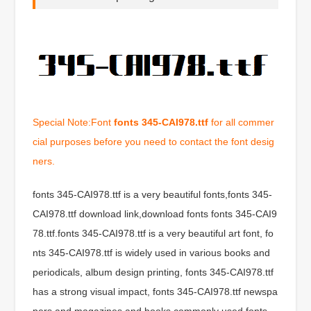
Special Note:Font
fonts 345-CAI978.ttf
for all commer
cial purposes before you need to contact the font desig
ners.
fonts 345-CAI978.ttf is a very beautiful fonts,fonts 345-
CAI978.ttf download link,download fonts fonts 345-CAI9
78.ttf.fonts 345-CAI978.ttf is a very beautiful art font, fo
nts 345-CAI978.ttf is widely used in various books and
periodicals, album design printing, fonts 345-CAI978.ttf
has a strong visual impact, fonts 345-CAI978.ttf newspa
pers and magazines and books commonly used fonts,