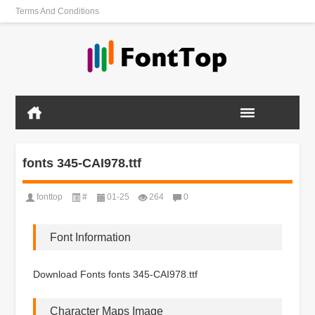
Terms And Conditions
fonts 345-CAI978.ttf
fonttop
#
01-25
264
0
Font Information
Download Fonts fonts 345-CAI978.ttf
Character Maps Image