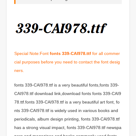
Special Note:Font
fonts 339-CAI978.ttf
for all commer
cial purposes before you need to contact the font desig
ners.
fonts 339-CAI978.ttf is a very beautiful fonts,fonts 339-
CAI978.ttf download link,download fonts fonts 339-CAI9
78.ttf.fonts 339-CAI978.ttf is a very beautiful art font, fo
nts 339-CAI978.ttf is widely used in various books and
periodicals, album design printing, fonts 339-CAI978.ttf
has a strong visual impact, fonts 339-CAI978.ttf newspa
pers and magazines and books commonly used fonts,