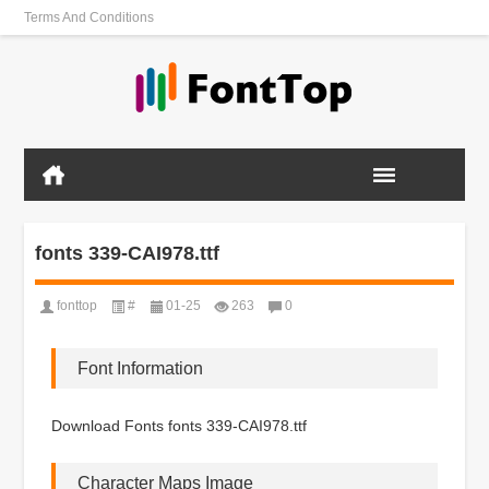
Terms And Conditions
fonts 339-CAI978.ttf
fonttop
#
01-25
263
0
Font Information
Download Fonts fonts 339-CAI978.ttf
Character Maps Image