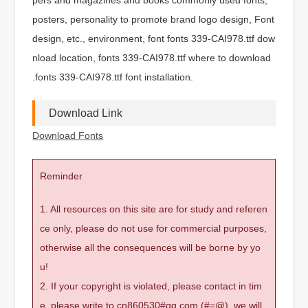
posters, personality to promote brand logo design, Font
design, etc., environment, font fonts 339-CAI978.ttf dow
nload location, fonts 339-CAI978.ttf where to download
.fonts 339-CAI978.ttf font installation.
Download Link
Download Fonts
Reminder
1. All resources on this site are for study and referen
ce only, please do not use for commercial purposes,
otherwise all the consequences will be borne by yo
u!
2. If your copyright is violated, please contact in tim
e, please write to cn860530#qq.com (#=@), we will