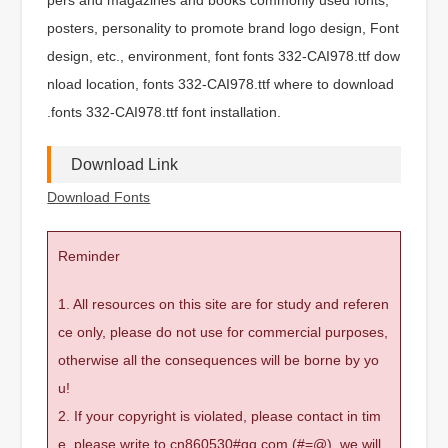
posters, personality to promote brand logo design, Font
design, etc., environment, font fonts 332-CAI978.ttf dow
nload location, fonts 332-CAI978.ttf where to download
.fonts 332-CAI978.ttf font installation.
Download Link
Download Fonts
Reminder
1. All resources on this site are for study and referen
ce only, please do not use for commercial purposes,
otherwise all the consequences will be borne by yo
u!
2. If your copyright is violated, please contact in tim
e, please write to cn860530#qq.com (#=@), we will