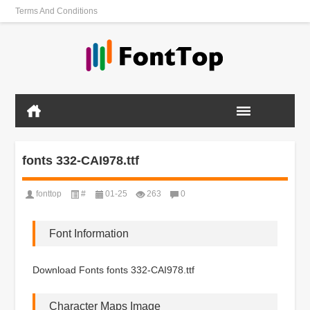
Terms And Conditions
fonts 332-CAI978.ttf
fonttop
#
01-25
263
0
Font Information
Download Fonts fonts 332-CAI978.ttf
Character Maps Image