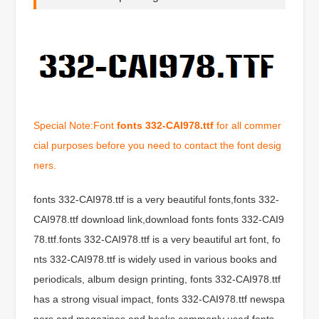
Special Note:Font
fonts 332-CAI978.ttf
for all commer
cial purposes before you need to contact the font desig
ners.
fonts 332-CAI978.ttf is a very beautiful fonts,fonts 332-
CAI978.ttf download link,download fonts fonts 332-CAI9
78.ttf.fonts 332-CAI978.ttf is a very beautiful art font, fo
nts 332-CAI978.ttf is widely used in various books and
periodicals, album design printing, fonts 332-CAI978.ttf
has a strong visual impact, fonts 332-CAI978.ttf newspa
pers and magazines and books commonly used fonts,