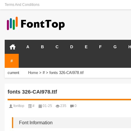
Terms And Conditions
A
B
C
D
E
F
G
#
current
Home
>
#
>
fonts 326-CAI978.ttf
position:
fonts 326-CAI978.ttf
fonttop
#
01-25
235
0
Font Information