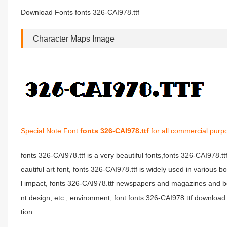
Download Fonts fonts 326-CAI978.ttf
Character Maps Image
Special Note:Font
fonts 326-CAI978.ttf
for all commercial purp
fonts 326-CAI978.ttf is a very beautiful fonts,fonts 326-CAI978.t
eautiful art font, fonts 326-CAI978.ttf is widely used in various 
l impact, fonts 326-CAI978.ttf newspapers and magazines and b
nt design, etc., environment, font fonts 326-CAI978.ttf download 
tion.