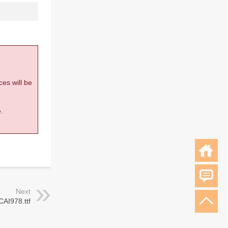
ces will be
.
Next
CAI978.ttf