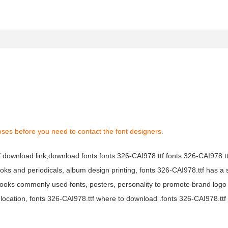
oses before you need to contact the font designers.
tf download link,download fonts fonts 326-CAI978.ttf.fonts 326-CAI978.ttf
books and periodicals, album design printing, fonts 326-CAI978.ttf has a 
ooks commonly used fonts, posters, personality to promote brand logo
location, fonts 326-CAI978.ttf where to download .fonts 326-CAI978.ttf f