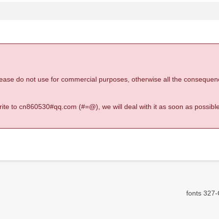
 please do not use for commercial purposes, otherwise all the consequen
 write to cn860530#qq.com (#=@), we will deal with it as soon as possible
fonts 327-