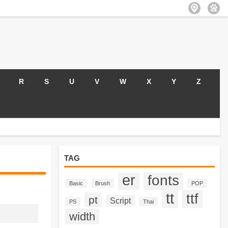
R
S
U
V
W
X
Y
Z
TAG
er
fonts
Basic
Brush
POP
tt
ttf
pt
Script
PS
Thai
width