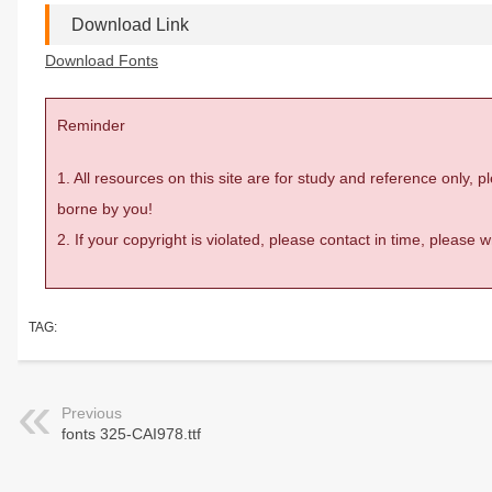
Download Link
Download Fonts
Reminder
1. All resources on this site are for study and reference only,
borne by you!
2. If your copyright is violated, please contact in time, please
TAG:
Previous
fonts 325-CAI978.ttf