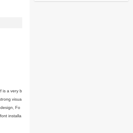
 is a very b
strong visua
 design, Fo
ont installa