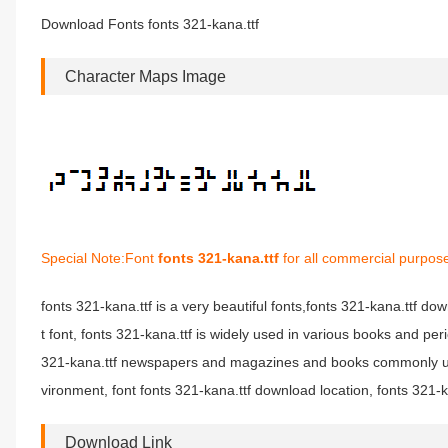
Download Fonts fonts 321-kana.ttf
Character Maps Image
Special Note:Font
fonts 321-kana.ttf
for all commercial purpose
fonts 321-kana.ttf is a very beautiful fonts,fonts 321-kana.ttf dow
t font, fonts 321-kana.ttf is widely used in various books and per
321-kana.ttf newspapers and magazines and books commonly used
vironment, font fonts 321-kana.ttf download location, fonts 321-ka
Download Link