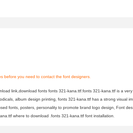
s before you need to contact the font designers.
nload link,download fonts fonts 321-kana.ttf.fonts 321-kana.ttf is a very
iodicals, album design printing, fonts 321-kana.ttf has a strong visual im
 fonts, posters, personality to promote brand logo design, Font desi
na.ttf where to download .fonts 321-kana.ttf font installation.