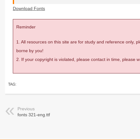
Download Fonts
Reminder
1. All resources on this site are for study and reference only,
borne by you!
2. If your copyright is violated, please contact in time, please
TAG:
Previous
fonts 321-eng.ttf