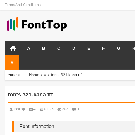
Terms And Conditions
A
B
C
D
E
F
G
#
current
Home
>
#
>
fonts 321-kana.ttf
position:
fonts 321-kana.ttf
fonttop
#
01-25
303
0
Font Information