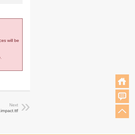
ces will be
.
Next
impact.ttf