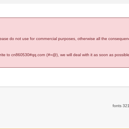
 please do not use for commercial purposes, otherwise all the consequen
 write to cn860530#qq.com (#=@), we will deal with it as soon as possible
fonts 321