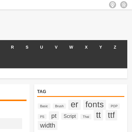
R
S
U
V
W
X
Y
Z
TAG
er
fonts
Basic
Brush
POP
tt
ttf
pt
Script
PS
Thai
width