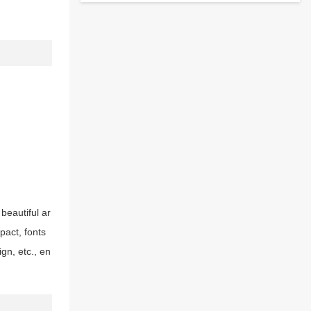
 beautiful ar
pact, fonts
gn, etc., en