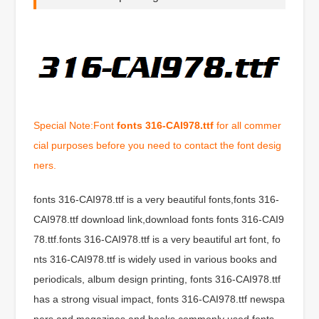
Special Note:Font
fonts 316-CAI978.ttf
for all commer
cial purposes before you need to contact the font desig
ners.
fonts 316-CAI978.ttf is a very beautiful fonts,fonts 316-
CAI978.ttf download link,download fonts fonts 316-CAI9
78.ttf.fonts 316-CAI978.ttf is a very beautiful art font, fo
nts 316-CAI978.ttf is widely used in various books and
periodicals, album design printing, fonts 316-CAI978.ttf
has a strong visual impact, fonts 316-CAI978.ttf newspa
pers and magazines and books commonly used fonts,