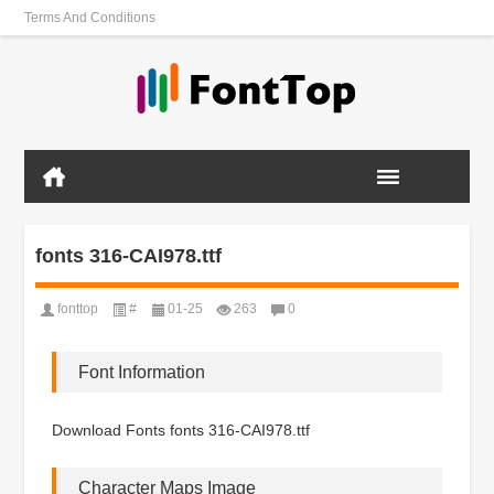
Terms And Conditions
fonts 316-CAI978.ttf
fonttop
#
01-25
263
0
Font Information
Download Fonts fonts 316-CAI978.ttf
Character Maps Image