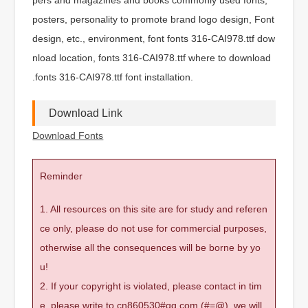
posters, personality to promote brand logo design, Font
design, etc., environment, font fonts 316-CAI978.ttf dow
nload location, fonts 316-CAI978.ttf where to download
.fonts 316-CAI978.ttf font installation.
Download Link
Download Fonts
Reminder
1. All resources on this site are for study and referen
ce only, please do not use for commercial purposes,
otherwise all the consequences will be borne by yo
u!
2. If your copyright is violated, please contact in tim
e, please write to cn860530#qq.com (#=@), we will