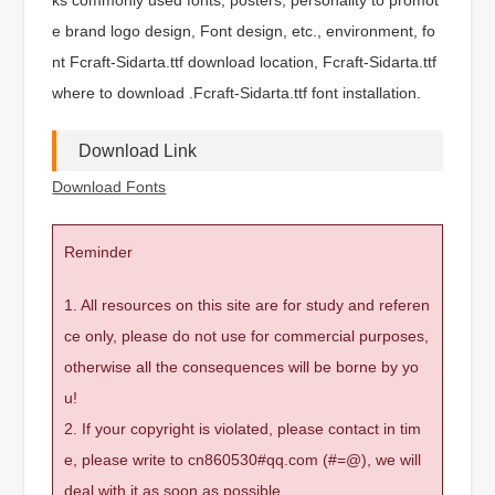
e brand logo design, Font design, etc., environment, fo
nt Fcraft-Sidarta.ttf download location, Fcraft-Sidarta.ttf
where to download .Fcraft-Sidarta.ttf font installation.
Download Link
Download Fonts
Reminder
1. All resources on this site are for study and referen
ce only, please do not use for commercial purposes,
otherwise all the consequences will be borne by yo
u!
2. If your copyright is violated, please contact in tim
e, please write to cn860530#qq.com (#=@), we will
deal with it as soon as possible.