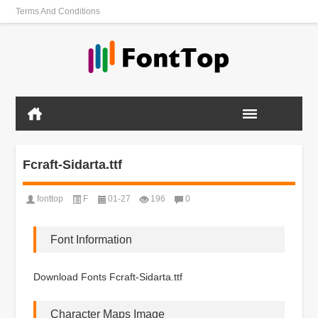
Terms And Conditions
Fcraft-Sidarta.ttf
fonttop
F
01-27
196
0
Font Information
Download Fonts Fcraft-Sidarta.ttf
Character Maps Image