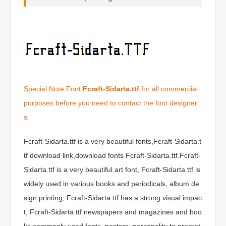
Special Note:Font
Fcraft-Sidarta.ttf
for all commercial
purposes before you need to contact the font designer
s.
Fcraft-Sidarta.ttf is a very beautiful fonts,Fcraft-Sidarta.t
tf download link,download fonts Fcraft-Sidarta.ttf.Fcraft-
Sidarta.ttf is a very beautiful art font, Fcraft-Sidarta.ttf is
widely used in various books and periodicals, album de
sign printing, Fcraft-Sidarta.ttf has a strong visual impac
t, Fcraft-Sidarta.ttf newspapers and magazines and boo
ks commonly used fonts, posters, personality to promot