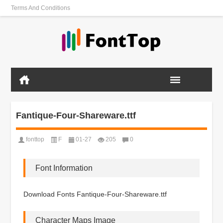
Terms And Conditions
Fantique-Four-Shareware.ttf
fonttop
F
01-27
205
0
Font Information
Download Fonts Fantique-Four-Shareware.ttf
Character Maps Image