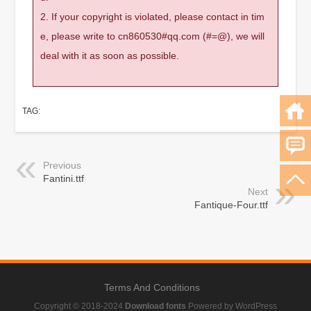
2. If your copyright is violated, please contact in tim
e, please write to cn860530#qq.com (#=@), we will
deal with it as soon as possible.
TAG:
Previous
Fantini.ttf
Next
Fantique-Four.ttf
Terms And Conditions
Copyright © 2018-2024
Download fonts
Powered by WordPress