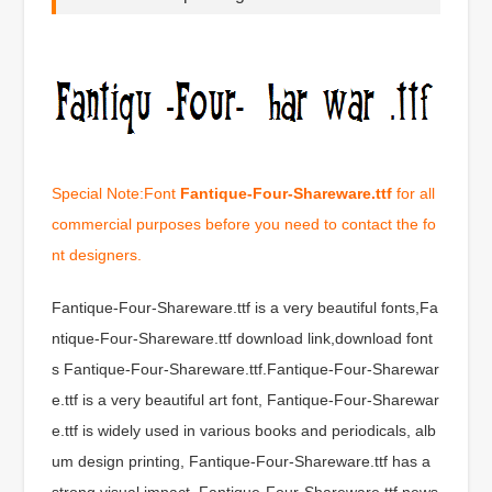
Special Note:Font
Fantique-Four-Shareware.ttf
for all
commercial purposes before you need to contact the fo
nt designers.
Fantique-Four-Shareware.ttf is a very beautiful fonts,Fa
ntique-Four-Shareware.ttf download link,download font
s Fantique-Four-Shareware.ttf.Fantique-Four-Sharewar
e.ttf is a very beautiful art font, Fantique-Four-Sharewar
e.ttf is widely used in various books and periodicals, alb
um design printing, Fantique-Four-Shareware.ttf has a
strong visual impact, Fantique-Four-Shareware.ttf news