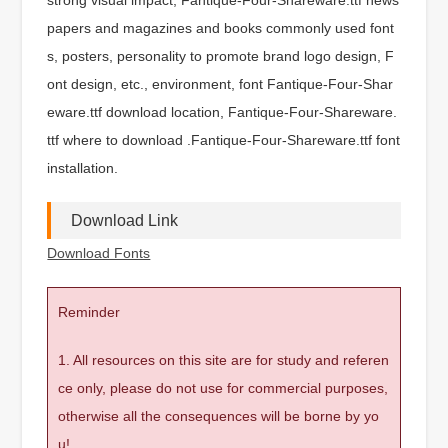
papers and magazines and books commonly used font
s, posters, personality to promote brand logo design, F
ont design, etc., environment, font Fantique-Four-Shar
eware.ttf download location, Fantique-Four-Shareware.
ttf where to download .Fantique-Four-Shareware.ttf font
installation.
Download Link
Download Fonts
Reminder
1. All resources on this site are for study and referen
ce only, please do not use for commercial purposes,
otherwise all the consequences will be borne by yo
u!