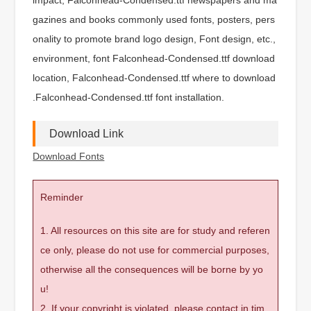
gazines and books commonly used fonts, posters, pers
onality to promote brand logo design, Font design, etc.,
environment, font Falconhead-Condensed.ttf download
location, Falconhead-Condensed.ttf where to download
.Falconhead-Condensed.ttf font installation.
Download Link
Download Fonts
Reminder
1. All resources on this site are for study and referen
ce only, please do not use for commercial purposes,
otherwise all the consequences will be borne by yo
u!
2. If your copyright is violated, please contact in tim