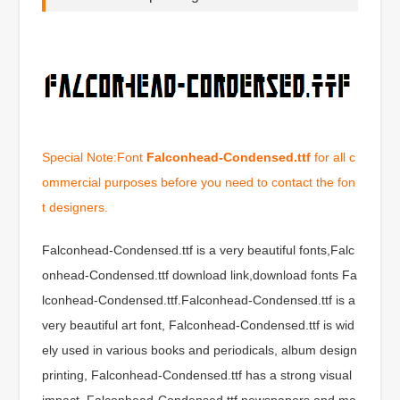
Special Note:Font
Falconhead-Condensed.ttf
for all c
ommercial purposes before you need to contact the fon
t designers.
Falconhead-Condensed.ttf is a very beautiful fonts,Falc
onhead-Condensed.ttf download link,download fonts Fa
lconhead-Condensed.ttf.Falconhead-Condensed.ttf is a
very beautiful art font, Falconhead-Condensed.ttf is wid
ely used in various books and periodicals, album design
printing, Falconhead-Condensed.ttf has a strong visual
impact, Falconhead-Condensed.ttf newspapers and ma