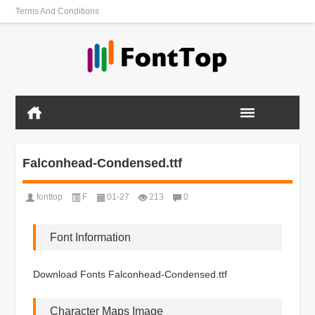
Terms And Conditions
Falconhead-Condensed.ttf
fonttop
F
01-27
213
0
Font Information
Download Fonts Falconhead-Condensed.ttf
Character Maps Image