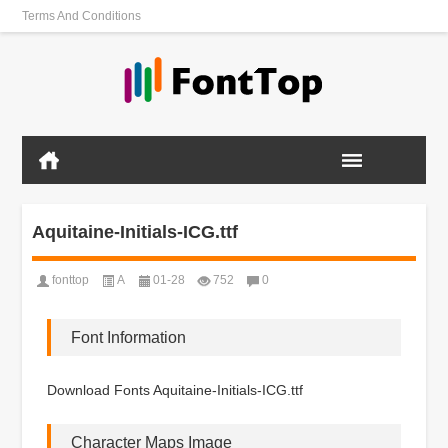
Terms And Conditions
Aquitaine-Initials-ICG.ttf
fonttop
A
01-28
752
0
Font Information
Download Fonts Aquitaine-Initials-ICG.ttf
Character Maps Image