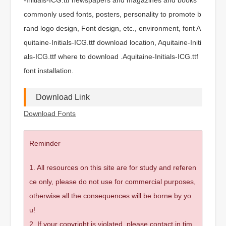
commonly used fonts, posters, personality to promote b
rand logo design, Font design, etc., environment, font A
quitaine-Initials-ICG.ttf download location, Aquitaine-Initi
als-ICG.ttf where to download .Aquitaine-Initials-ICG.ttf
font installation.
Download Link
Download Fonts
Reminder
1. All resources on this site are for study and referen
ce only, please do not use for commercial purposes,
otherwise all the consequences will be borne by yo
u!
2. If your copyright is violated, please contact in tim