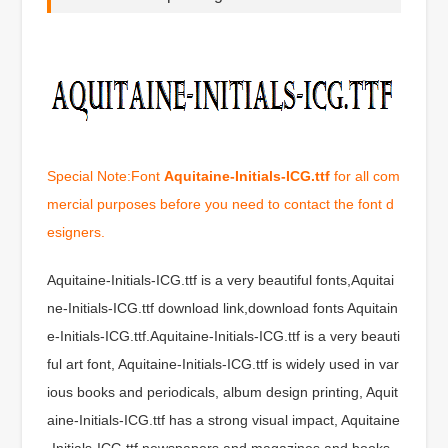
Special Note:Font
Aquitaine-Initials-ICG.ttf
for all com
mercial purposes before you need to contact the font d
esigners.
Aquitaine-Initials-ICG.ttf is a very beautiful fonts,Aquitai
ne-Initials-ICG.ttf download link,download fonts Aquitain
e-Initials-ICG.ttf.Aquitaine-Initials-ICG.ttf is a very beauti
ful art font, Aquitaine-Initials-ICG.ttf is widely used in var
ious books and periodicals, album design printing, Aquit
aine-Initials-ICG.ttf has a strong visual impact, Aquitaine
-Initials-ICG.ttf newspapers and magazines and books